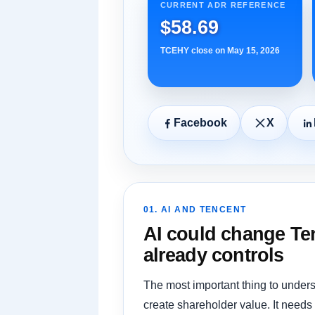
CURRENT ADR REFERENCE
$58.69
TCEHY close on May 15, 2026
Facebook
X
01. AI AND TENCENT
AI could change Ten
already controls
The most important thing to unders
create shareholder value. It needs