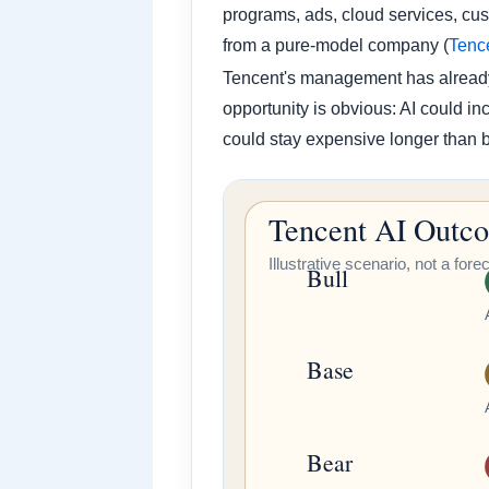
programs, ads, cloud services, cu
from a pure-model company (
Tenc
Tencent's management has already 
opportunity is obvious: AI could i
could stay expensive longer than b