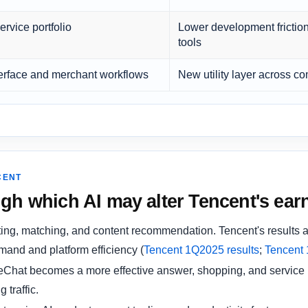
ervice portfolio
Lower development friction
tools
erface and merchant workflows
New utility layer across 
CENT
gh which AI may alter Tencent's earn
ing, matching, and content recommendation. Tencent's results a
mand and platform efficiency (
Tencent 1Q2025 results
;
Tencent 
eChat becomes a more effective answer, shopping, and service i
 traffic.