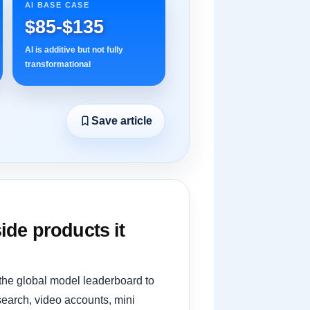
AI BASE CASE
$85-$135
AI is additive but not fully
transformational
Save article
ide products it
 the global model leaderboard to
search, video accounts, mini