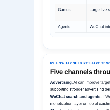
Games
Large live-s
Agents
WeChat int
03. HOW AI COULD RESHAPE TEN
Five channels throu
Advertising.
AI can improve target
supporting stronger advertising de
WeChat search and agents.
If W
monetization layer on top of existing