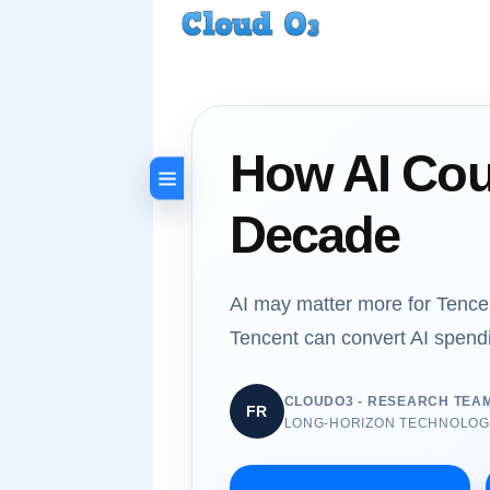
How AI Cou
Decade
AI may matter more for Tencen
Tencent can convert AI spend
CLOUDO3 - RESEARCH TEA
FR
LONG-HORIZON TECHNOLOGY,