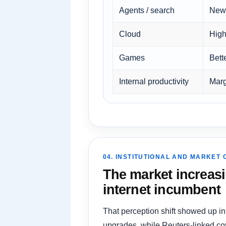
Agents / search
New 
Cloud
High
Games
Bett
Internal productivity
Marg
04. INSTITUTIONAL AND MARKET
The market increasi
internet incumbent
That perception shift showed up in
upgrades, while Reuters-linked cov