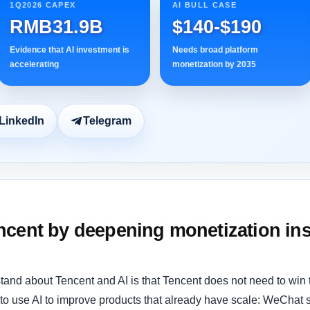
1Q2026 CAPEX
AI BULL CASE
RMB31.9B
$140-$190
Evidence that AI investment is
Needs broad platform
accelerating
monetization by 2035
LinkedIn
Telegram
cent by deepening monetization ins
tand about Tencent and AI is that Tencent does not need to win
 to use AI to improve products that already have scale: WeChat 