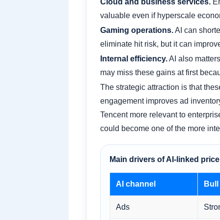
Cloud and business services.
En
valuable even if hyperscale econom
Gaming operations.
AI can shorte
eliminate hit risk, but it can improv
Internal efficiency.
AI also matter
may miss these gains at first becau
The strategic attraction is that t
engagement improves ad inventory 
Tencent more relevant to enterprises
could become one of the more intere
Main drivers of AI-linked pri
AI channel
Bull
Ads
Stro