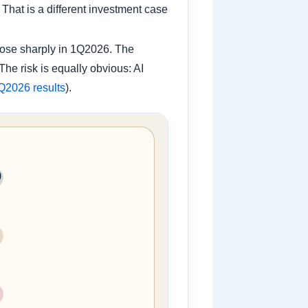
hat is a different investment case
rose sharply in 1Q2026. The
he risk is equally obvious: AI
Q2026 results
).