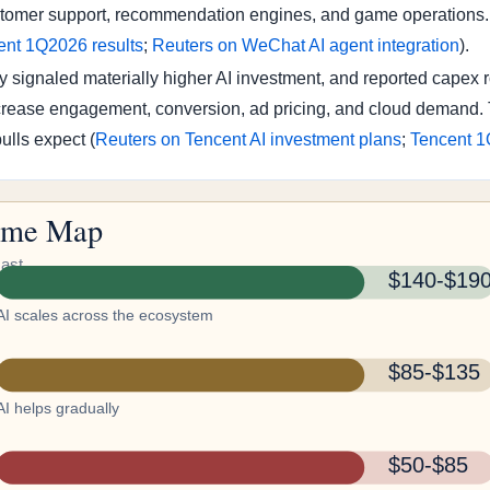
stomer support, recommendation engines, and game operations. T
ent 1Q2026 results
;
Reuters on WeChat AI agent integration
).
signaled materially higher AI investment, and reported capex 
ncrease engagement, conversion, ad pricing, and cloud demand. T
ulls expect (
Reuters on Tencent AI investment plans
;
Tencent 1