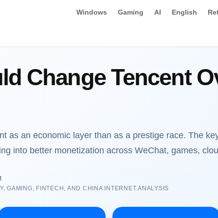
Windows
Gaming
AI
English
Re
ld Change Tencent Ov
t as an economic layer than as a prestige race. The key
ing into better monetization across WeChat, games, clou
M
 GAMING, FINTECH, AND CHINA INTERNET ANALYSIS