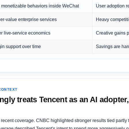
monetizable behaviors inside WeChat
User adoption r
er-value enterprise services
Heavy competit
er live-service economics
Creative gains 
in support over time
Savings are hard
 CONTEXT
ngly treats Tencent as an AI adopter,
 recent coverage. CNBC highlighted stronger results tied partly
erage described Tencent's intent to spend more aggressively on