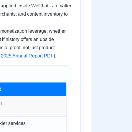
I applied inside WeChat can matter
rchants, and content inventory to
o monetization leverage, whether
if history offers an upside
ial proof, not just product
 2025 Annual Report PDF
).
t
n
kier services