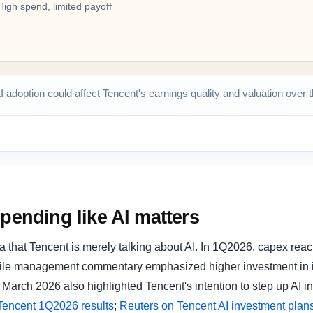
AI adoption could affect Tencent's earnings quality and valuation over
spending like AI matters
a that Tencent is merely talking about AI. In 1Q2026, capex re
hile management commentary emphasized higher investment in i
March 2026 also highlighted Tencent's intention to step up AI in
Tencent 1Q2026 results
;
Reuters on Tencent AI investment plan