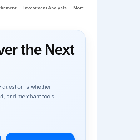
tirement
Investment Analysis
More
er the Next
 question is whether
d, and merchant tools.