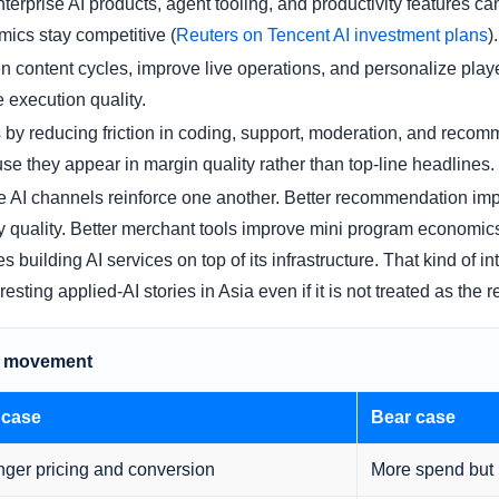
terprise AI products, agent tooling, and productivity features 
ics stay competitive (
Reuters on Tencent AI investment plans
).
n content cycles, improve live operations, and personalize playe
e execution quality.
s by reducing friction in coding, support, moderation, and reco
se they appear in margin quality rather than top-line headlines.
hese AI channels reinforce one another. Better recommendation i
quality. Better merchant tools improve mini program economics
 building AI services on top of its infrastructure. That kind of i
sting applied-AI stories in Asia even if it is not treated as the
ce movement
 case
Bear case
nger pricing and conversion
More spend but 