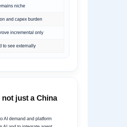
emains niche
ion and capex burden
prove incremental only
 to see externally
 not just a China
 to AI demand and platform
 AI and to integrate agent