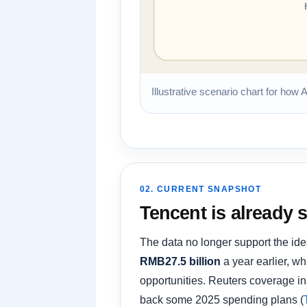
Illustrative scenario chart for how 
02. CURRENT SNAPSHOT
Tencent is already 
The data no longer support the ide
RMB27.5 billion
a year earlier, w
opportunities. Reuters coverage in 
back some 2025 spending plans (