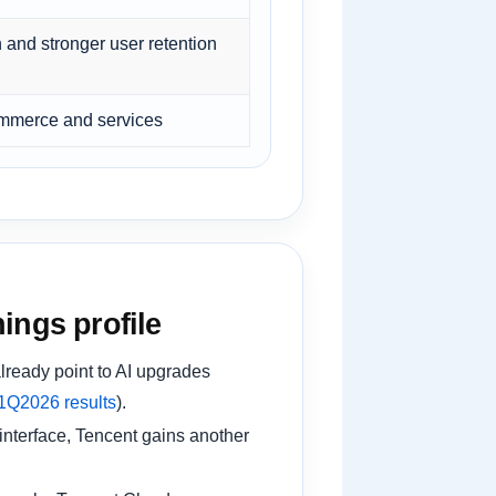
 and stronger user retention
commerce and services
ings profile
lready point to AI upgrades
1Q2026 results
).
nterface, Tencent gains another