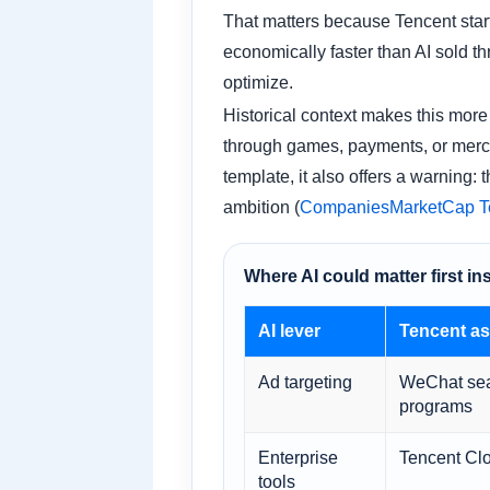
That matters because Tencent star
economically faster than AI sold t
optimize.
Historical context makes this more 
through games, payments, or merchan
template, it also offers a warning:
ambition (
CompaniesMarketCap Ten
Where AI could matter first in
AI lever
Tencent as
Ad targeting
WeChat sear
programs
Enterprise
Tencent Clo
tools