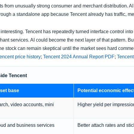
ts from unusually strong consumer and merchant distribution. A
hrough a standalone app because Tencent already has traffic, me
interesting. Tencent has repeatedly turned interface control int
t services. AI could become the next layer of that pattern. But 
 the stock can remain skeptical until the market sees hard commerc
cent price history
;
Tencent 2024 Annual Report PDF
;
Tencent
side Tencent
set base
Potential economic effec
ch, video accounts, mini
Higher yield per impressio
ud and business services
Better attach rates and stic