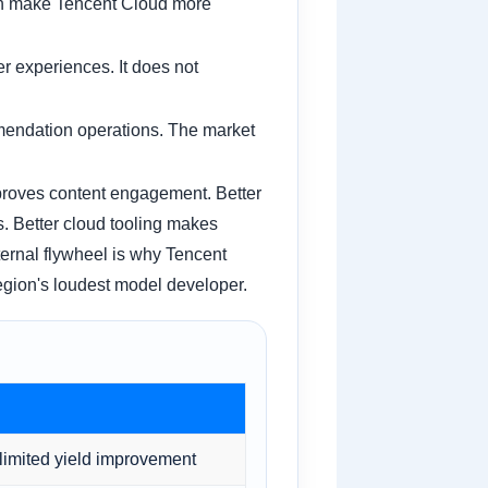
can make Tencent Cloud more
r experiences. It does not
mmendation operations. The market
mproves content engagement. Better
. Better cloud tooling makes
nternal flywheel is why Tencent
 region's loudest model developer.
limited yield improvement