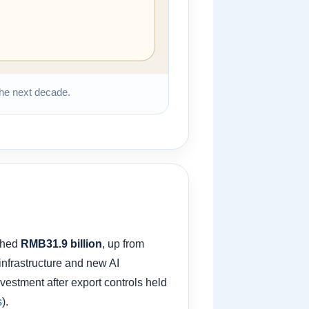
 the next decade.
ached
RMB31.9 billion
, up from
nfrastructure and new AI
vestment after export controls held
s
).