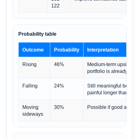
122
Probability table
Outcome
Probability
Interpretation
Rising
46%
Medium-term upside is 
portfolio is already visi
Falling
24%
Still meaningful becaus
painful longer than bull
Moving
30%
Possible if good and bad
sideways