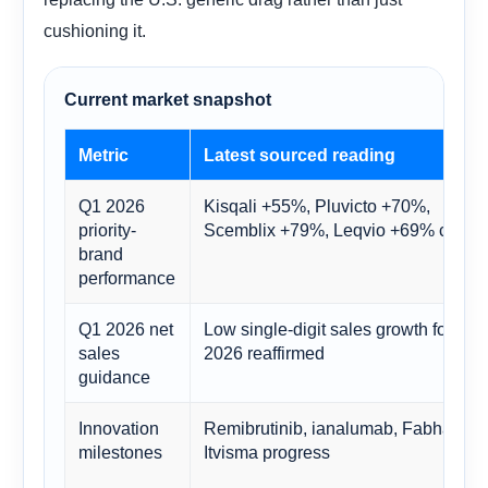
cushioning it.
Current market snapshot
Metric
Latest sourced reading
Q1 2026
Kisqali +55%, Pluvicto +70%,
priority-
Scemblix +79%, Leqvio +69% cc
brand
performance
Q1 2026 net
Low single-digit sales growth for FY
sales
2026 reaffirmed
guidance
Innovation
Remibrutinib, ianalumab, Fabhalta,
milestones
Itvisma progress