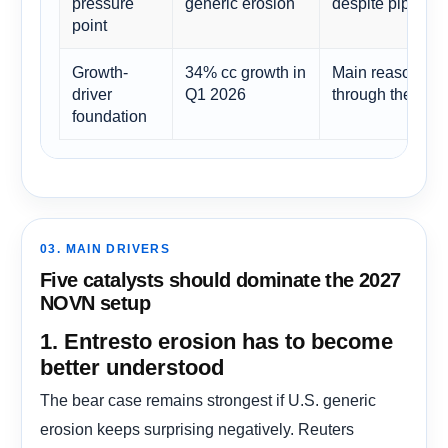
pressure
generic erosion
despite pipeline
point
Growth-
34% cc growth in
Main reason othe
driver
Q1 2026
through the ove
foundation
03. MAIN DRIVERS
Five catalysts should dominate the 2027
NOVN setup
1. Entresto erosion has to become
better understood
The bear case remains strongest if U.S. generic
erosion keeps surprising negatively. Reuters