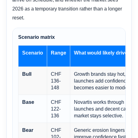
2026 as a temporary transition rather than a longer
reset.
Scenario matrix
Scenario
Range
What would likely drive it
CHF
Growth brands stay hot, remib
Bull
136-
launches add confidence, and
148
becomes easier to model.
CHF
Novartis works through the pat
Base
122-
launches and decent capital r
136
market stays selective.
CHF
Generic erosion lingers or rea
Bear
102-
improve confidence fast enou