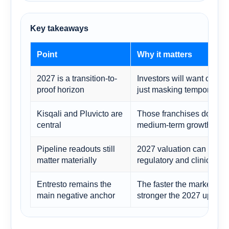
Key takeaways
Point
Why it matters
2027 is a transition-to-
Investors will want confir
proof horizon
just masking temporary e
Kisqali and Pluvicto are
Those franchises do a lar
central
medium-term growth story
Pipeline readouts still
2027 valuation can impr
matter materially
regulatory and clinical mi
Entresto remains the
The faster the market see
main negative anchor
stronger the 2027 upsid