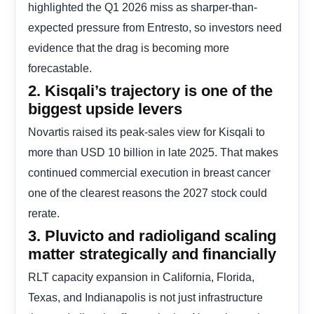
highlighted the Q1 2026 miss as sharper-than-
expected pressure from Entresto, so investors need
evidence that the drag is becoming more
forecastable.
2. Kisqali’s trajectory is one of the
biggest upside levers
Novartis raised its peak-sales view for Kisqali to
more than USD 10 billion in late 2025. That makes
continued commercial execution in breast cancer
one of the clearest reasons the 2027 stock could
rerate.
3. Pluvicto and radioligand scaling
matter strategically and financially
RLT capacity expansion in California, Florida,
Texas, and Indianapolis is not just infrastructure