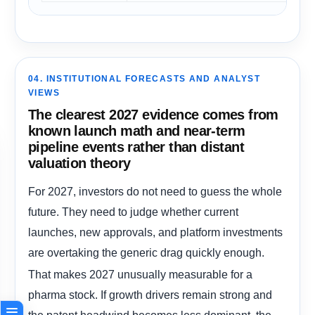
04. INSTITUTIONAL FORECASTS AND ANALYST
VIEWS
The clearest 2027 evidence comes from
known launch math and near-term
pipeline events rather than distant
valuation theory
For 2027, investors do not need to guess the whole
future. They need to judge whether current
launches, new approvals, and platform investments
are overtaking the generic drag quickly enough.
That makes 2027 unusually measurable for a
pharma stock. If growth drivers remain strong and
the patent headwind becomes less dominant, the