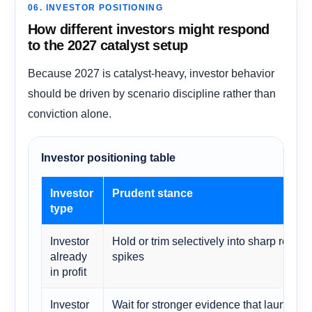
06. INVESTOR POSITIONING
How different investors might respond
to the 2027 catalyst setup
Because 2027 is catalyst-heavy, investor behavior
should be driven by scenario discipline rather than
conviction alone.
Investor positioning table
Investor
Prudent stance
type
Investor
Hold or trim selectively into sharp reratin
already
spikes
in profit
Investor
Wait for stronger evidence that launch