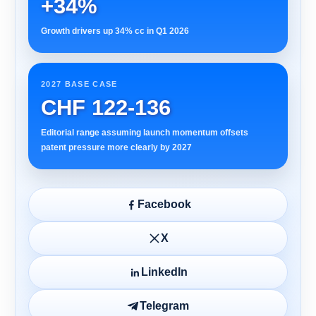
+34%
Growth drivers up 34% cc in Q1 2026
2027 BASE CASE
CHF 122-136
Editorial range assuming launch momentum offsets
patent pressure more clearly by 2027
Facebook
X
LinkedIn
Telegram