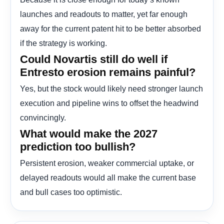
launches and readouts to matter, yet far enough
away for the current patent hit to be better absorbed
if the strategy is working.
Could Novartis still do well if
Entresto erosion remains painful?
Yes, but the stock would likely need stronger launch
execution and pipeline wins to offset the headwind
convincingly.
What would make the 2027
prediction too bullish?
Persistent erosion, weaker commercial uptake, or
delayed readouts would all make the current base
and bull cases too optimistic.