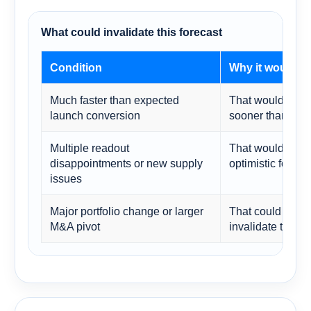
What could invalidate this forecast
Condition
Why it would c
Much faster than expected
That would push 
launch conversion
sooner than mod
Multiple readout
That would make
disappointments or new supply
optimistic for 20
issues
Major portfolio change or larger
That could reset
M&A pivot
invalidate the c