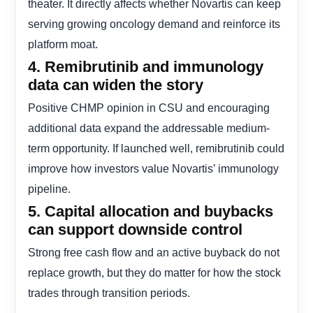
theater. It directly affects whether Novartis can keep
serving growing oncology demand and reinforce its
platform moat.
4. Remibrutinib and immunology
data can widen the story
Positive CHMP opinion in CSU and encouraging
additional data expand the addressable medium-
term opportunity. If launched well, remibrutinib could
improve how investors value Novartis’ immunology
pipeline.
5. Capital allocation and buybacks
can support downside control
Strong free cash flow and an active buyback do not
replace growth, but they do matter for how the stock
trades through transition periods.