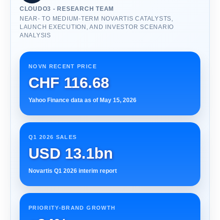
CLOUDO3 - RESEARCH TEAM
NEAR- TO MEDIUM-TERM NOVARTIS CATALYSTS,
LAUNCH EXECUTION, AND INVESTOR SCENARIO
ANALYSIS
NOVN RECENT PRICE
CHF 116.68
Yahoo Finance data as of May 15, 2026
Q1 2026 SALES
USD 13.1bn
Novartis Q1 2026 interim report
PRIORITY-BRAND GROWTH