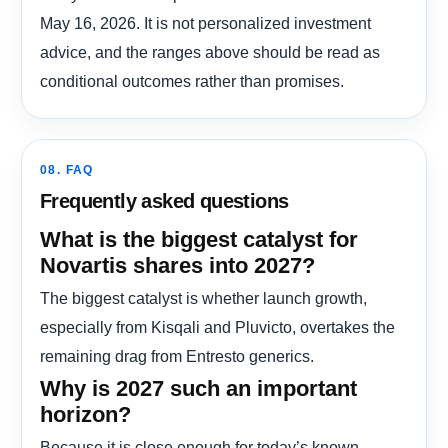
May 16, 2026. It is not personalized investment
advice, and the ranges above should be read as
conditional outcomes rather than promises.
08. FAQ
Frequently asked questions
What is the biggest catalyst for
Novartis shares into 2027?
The biggest catalyst is whether launch growth,
especially from Kisqali and Pluvicto, overtakes the
remaining drag from Entresto generics.
Why is 2027 such an important
horizon?
Because it is close enough for today’s known