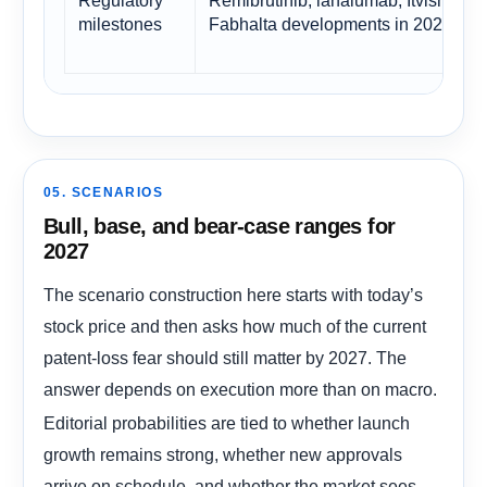
milestones
Fabhalta developments in 2026
05. SCENARIOS
Bull, base, and bear-case ranges for
2027
The scenario construction here starts with today’s
stock price and then asks how much of the current
patent-loss fear should still matter by 2027. The
answer depends on execution more than on macro.
Editorial probabilities are tied to whether launch
growth remains strong, whether new approvals
arrive on schedule, and whether the market sees