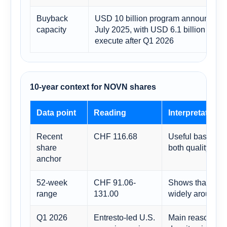
Buyback
USD 10 billion program announced i
capacity
July 2025, with USD 6.1 billion still t
execute after Q1 2026
10-year context for NOVN shares
Data point
Reading
Interpretation
Recent
CHF 116.68
Useful base for 
share
both quality and 
anchor
52-week
CHF 91.06-
Shows that eve
range
131.00
widely around re
Q1 2026
Entresto-led U.S.
Main reason som