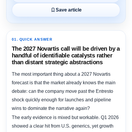
Save article
01. QUICK ANSWER
The 2027 Novartis call will be driven by a
handful of identifiable catalysts rather
than distant strategic abstractions
The most important thing about a 2027 Novartis
forecast is that the market already knows the main
debate: can the company move past the Entresto
shock quickly enough for launches and pipeline
wins to dominate the narrative again?
The early evidence is mixed but workable. Q1 2026
showed a clear hit from U.S. generics, yet growth