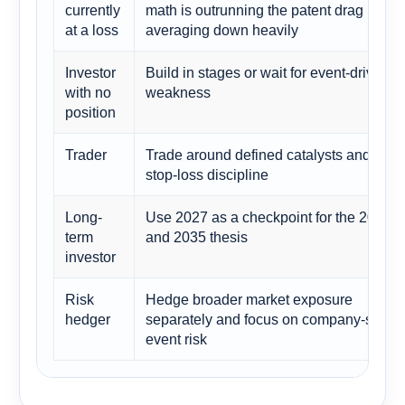
currently
math is outrunning the patent drag befor
at a loss
averaging down heavily
Investor
Build in stages or wait for event-driven
with no
weakness
position
Trader
Trade around defined catalysts and use
stop-loss discipline
Long-
Use 2027 as a checkpoint for the 2030
term
and 2035 thesis
investor
Risk
Hedge broader market exposure
hedger
separately and focus on company-specif
event risk