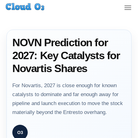
T
o
g
g
l
NOVN Prediction for
e
n
2027: Key Catalysts for
a
v
Novartis Shares
i
g
a
For Novartis, 2027 is close enough for known
t
catalysts to dominate and far enough away for
i
pipeline and launch execution to move the stock
o
n
materially beyond the Entresto overhang.
O3