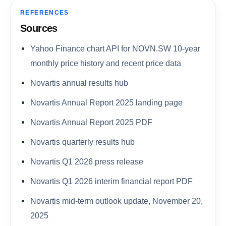
REFERENCES
Sources
Yahoo Finance chart API for NOVN.SW 10-year
monthly price history and recent price data
Novartis annual results hub
Novartis Annual Report 2025 landing page
Novartis Annual Report 2025 PDF
Novartis quarterly results hub
Novartis Q1 2026 press release
Novartis Q1 2026 interim financial report PDF
Novartis mid-term outlook update, November 20,
2025