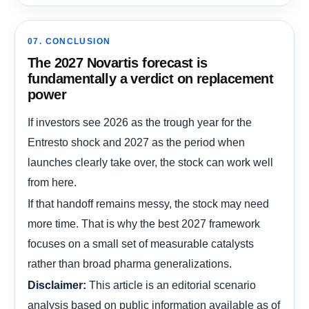
07. CONCLUSION
The 2027 Novartis forecast is
fundamentally a verdict on replacement
power
If investors see 2026 as the trough year for the
Entresto shock and 2027 as the period when
launches clearly take over, the stock can work well
from here.
If that handoff remains messy, the stock may need
more time. That is why the best 2027 framework
focuses on a small set of measurable catalysts
rather than broad pharma generalizations.
This article is an editorial scenario
Disclaimer:
analysis based on public information available as of