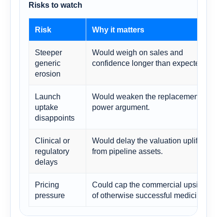
Risks to watch
Risk
Why it matters
Steeper
Would weigh on sales and
generic
confidence longer than expected.
erosion
Launch
Would weaken the replacement-
uptake
power argument.
disappoints
Clinical or
Would delay the valuation uplift
regulatory
from pipeline assets.
delays
Pricing
Could cap the commercial upside
pressure
of otherwise successful medicines.