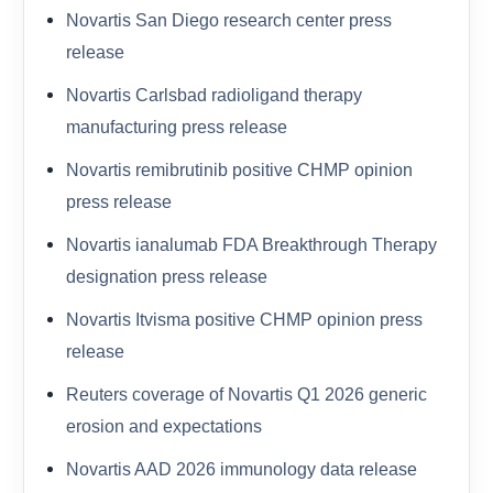
Novartis San Diego research center press
release
Novartis Carlsbad radioligand therapy
manufacturing press release
Novartis remibrutinib positive CHMP opinion
press release
Novartis ianalumab FDA Breakthrough Therapy
designation press release
Novartis Itvisma positive CHMP opinion press
release
Reuters coverage of Novartis Q1 2026 generic
erosion and expectations
Novartis AAD 2026 immunology data release