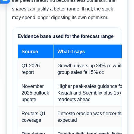
shares can justify a better range. If not, the stock
may spend longer digesting its own optimism.
Evidence base used for the forecast range
Source
What it says
Q1 2026
Growth drivers up 34% cc while
report
group sales fell 5% cc
November
Higher peak-sales guidance for
2025 outlook
Kisqali and Scemblix plus 15+
update
readouts ahead
Reuters Q1
Entresto erosion was fiercer than
coverage
expected
Regulatory
Remibrutinib, ianalumab, Itvisma,