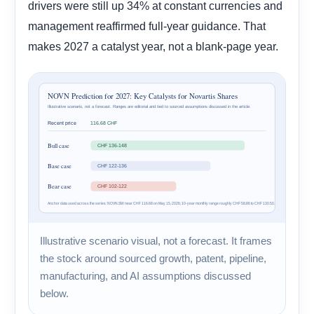
drivers were still up 34% at constant currencies and
management reaffirmed full-year guidance. That
makes 2027 a catalyst year, not a blank-page year.
Illustrative scenario visual, not a forecast. It frames
the stock around sourced growth, patent, pipeline,
manufacturing, and AI assumptions discussed
below.