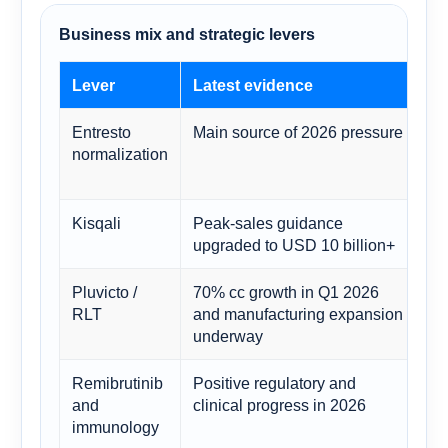
Business mix and strategic levers
Lever
Latest evidence
Fo
Entresto
Main source of 2026 pressure
Co
normalization
th
by
Kisqali
Peak-sales guidance
Maj
upgraded to USD 10 billion+
ca
Pluvicto /
70% cc growth in Q1 2026
Su
RLT
and manufacturing expansion
str
underway
Remibrutinib
Positive regulatory and
Ad
and
clinical progress in 2026
ap
immunology
fol