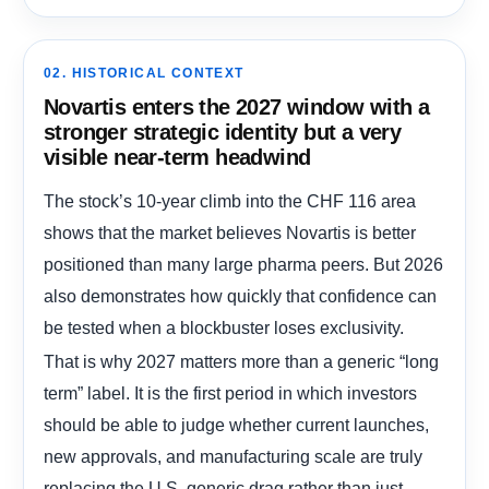
02. HISTORICAL CONTEXT
Novartis enters the 2027 window with a
stronger strategic identity but a very
visible near-term headwind
The stock’s 10-year climb into the CHF 116 area
shows that the market believes Novartis is better
positioned than many large pharma peers. But 2026
also demonstrates how quickly that confidence can
be tested when a blockbuster loses exclusivity.
That is why 2027 matters more than a generic “long
term” label. It is the first period in which investors
should be able to judge whether current launches,
new approvals, and manufacturing scale are truly
replacing the U.S. generic drag rather than just