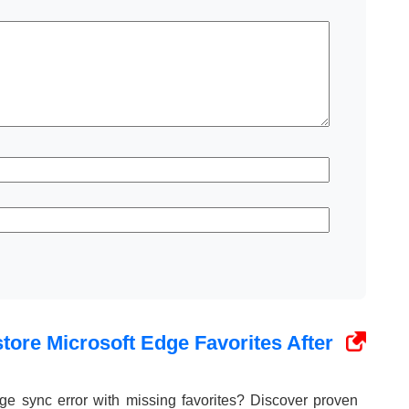
tore Microsoft Edge Favorites After
ge sync error with missing favorites? Discover proven