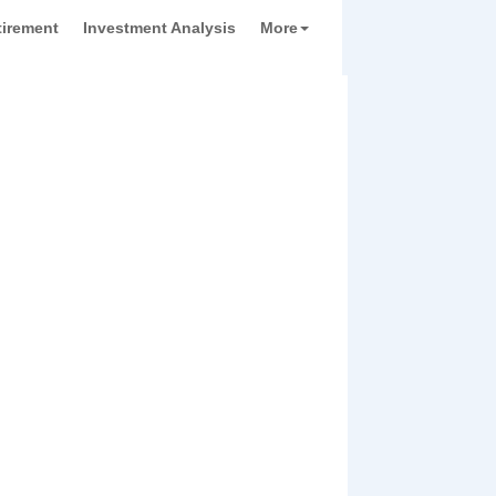
tirement
Investment Analysis
More