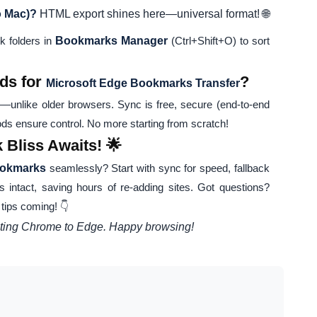
o Mac)?
HTML export shines here—universal format! 🌐
k folders in
Bookmarks Manager
(Ctrl+Shift+O) to sort
ds for
?
Microsoft Edge Bookmarks Transfer
—unlike older browsers. Sync is free, secure (end-to-end
s ensure control. No more starting from scratch!
Bliss Awaits! 🌟
ookmarks
seamlessly? Start with sync for speed, fallback
s intact, saving hours of re-adding sites. Got questions?
ips coming! 👇
rating Chrome to Edge. Happy browsing!