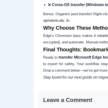
❌
Cross-OS transfer (Windows t
Bonus: Organize post-transfer! Right-clic
alphabetically. 👍
Why Choose These Metho
Edge's Chromium base makes it reliable
encrypted), and automatic. Manual method
Final Thoughts: Bookmark 
Ready to
transfer Microsoft Edge b
to export for safety. Your workflow stay
Drop a comment below—we've got more t
Stay tuned for our next guide on mig
Leave a Comment