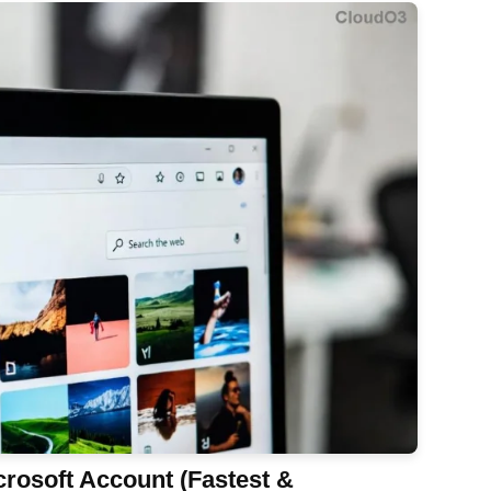
rosoft Account (Fastest &