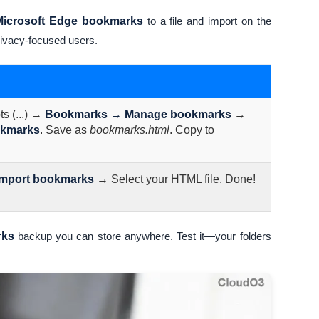
Microsoft Edge bookmarks
to a file and import on the
rivacy-focused users.
s (...) →
Bookmarks → Manage bookmarks
→
okmarks
. Save as
bookmarks.html
. Copy to
Import bookmarks
→ Select your HTML file. Done!
rks
backup you can store anywhere. Test it—your folders