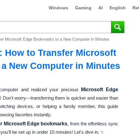
Windows
Gaming
AI
English
Re
sfer Microsoft Edge Bookmarks to a New Computer in Minutes
: How to Transfer Microsoft
 a New Computer in Minutes
omputer and realized your precious
Microsoft Edge
 Don't worry—transferring them is quicker and easier than
witching devices, or helping a family member, this guide
wsing favorites instantly.
er Microsoft Edge bookmarks
, from the effortless sync
ou'll be set up in under 10 minutes! Let's dive in. ✨