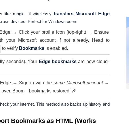
s like magic—it wirelessly
transfers Microsoft Edge
cross devices. Perfect for Windows users!
dge → Click your profile icon (top-right) → Ensure
th your Microsoft account if not already. Head to
to verify
Bookmarks
is enabled.
ally seconds). Your
Edge bookmarks
are now cloud-
l Edge → Sign in with the
same Microsoft account
→
ng over. Boom—bookmarks restored! 🎉
or check your internet. This method also backs up history and
mport Bookmarks as HTML (Works