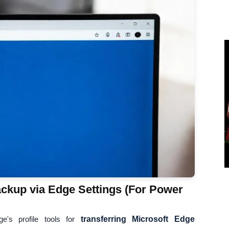
ckup via Edge Settings (For Power
e's profile tools for
transferring Microsoft Edge