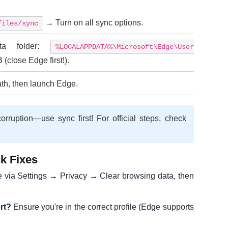
→ Turn on all sync options.
files/sync
ta folder:
%LOCALAPPDATA%\Microsoft\Edge\User
(close Edge first!).
th, then launch Edge.
orruption—use sync first! For official steps, check
k Fixes
 via Settings → Privacy → Clear browsing data, then
rt?
Ensure you're in the correct profile (Edge supports