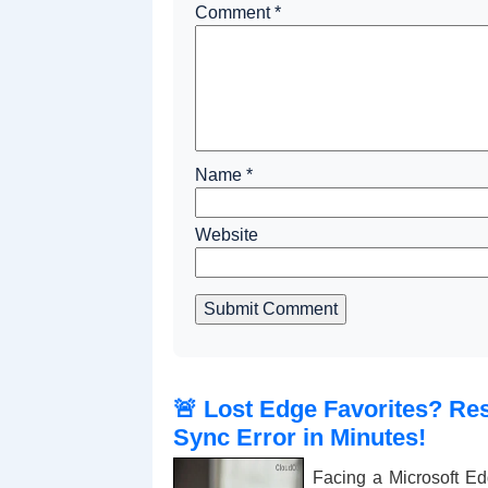
Comment
*
Name
*
Website
Submit Comment
🚨 Lost Edge Favorites? Res
Sync Error in Minutes!
Facing a Microsoft Ed