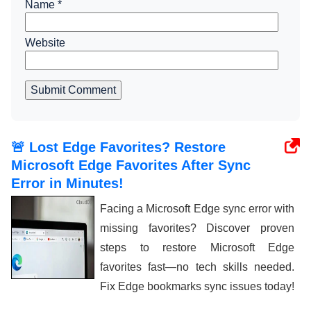
Name
*
Website
Submit Comment
🚨 Lost Edge Favorites? Restore
Microsoft Edge Favorites After Sync
Error in Minutes!
Facing a Microsoft Edge sync error with
missing favorites? Discover proven
steps to restore Microsoft Edge
favorites fast—no tech skills needed.
Fix Edge bookmarks sync issues today!