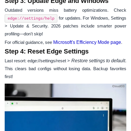
Step 3: Update Edge and Windows
Outdated versions miss battery optimizations. Check
for updates. For Windows, Settings
edge://settings/help
> Update & Security. 2026 patches include smarter power
profiling—don't skip!
For official guidance, see
Microsoft's Efficiency Mode page
.
Step 4: Reset Edge Settings
Last resort: edge://settings/reset >
Restore settings to default
.
This clears bad configs without losing data. Backup favorites
first!