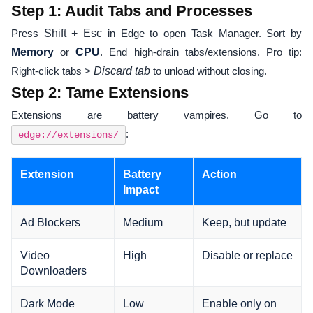
Step 1: Audit Tabs and Processes
Press
Shift + Esc
in Edge to open Task Manager. Sort by
Memory
or
CPU
. End high-drain tabs/extensions. Pro tip:
Right-click tabs >
Discard tab
to unload without closing.
Step 2: Tame Extensions
Extensions are battery vampires. Go to
:
edge://extensions/
Extension
Battery
Action
Impact
Ad Blockers
Medium
Keep, but update
Video
High
Disable or replace
Downloaders
Dark Mode
Low
Enable only on