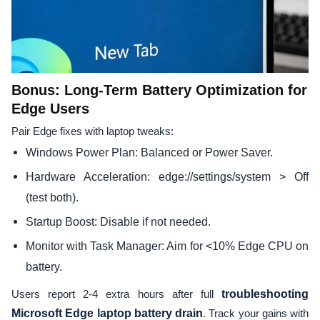
Bonus: Long-Term Battery Optimization for
Edge Users
Pair Edge fixes with laptop tweaks:
Windows Power Plan: Balanced or Power Saver.
Hardware Acceleration: edge://settings/system > Off
(test both).
Startup Boost: Disable if not needed.
Monitor with Task Manager: Aim for <10% Edge CPU on
battery.
Users report 2-4 extra hours after full
troubleshooting
Microsoft Edge laptop battery drain
. Track your gains with