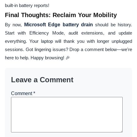
built-in battery reports!
Final Thoughts: Reclaim Your Mobility
By now,
Microsoft Edge battery drain
should be history.
Start with Efficiency Mode, audit extensions, and update
everything. Your laptop will thank you with longer unplugged
sessions. Got lingering issues? Drop a comment below—we're
here to help. Happy browsing! 🎉
Leave a Comment
Comment
*