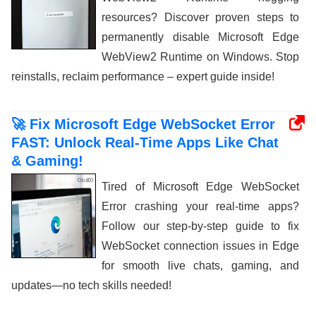
resources? Discover proven steps to
permanently disable Microsoft Edge
WebView2 Runtime on Windows. Stop
reinstalls, reclaim performance – expert guide inside!
🚀 Fix Microsoft Edge WebSocket Error
FAST: Unlock Real-Time Apps Like Chat
& Gaming!
Tired of Microsoft Edge WebSocket
Error crashing your real-time apps?
Follow our step-by-step guide to fix
WebSocket connection issues in Edge
for smooth live chats, gaming, and
updates—no tech skills needed!