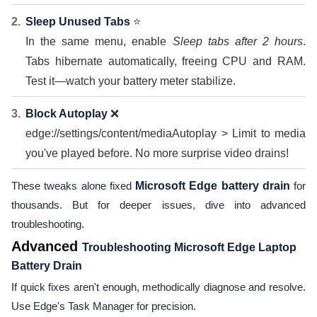
Sleep Unused Tabs
⭐
In the same menu, enable
Sleep tabs after 2 hours
.
Tabs hibernate automatically, freeing CPU and RAM.
Test it—watch your battery meter stabilize.
Block Autoplay
❌
edge://settings/content/mediaAutoplay > Limit to media
you've played before. No more surprise video drains!
These tweaks alone fixed
Microsoft Edge battery drain
for
thousands. But for deeper issues, dive into advanced
troubleshooting.
Advanced
Troubleshooting Microsoft Edge Laptop
Battery Drain
If quick fixes aren't enough, methodically diagnose and resolve.
Use Edge's Task Manager for precision.