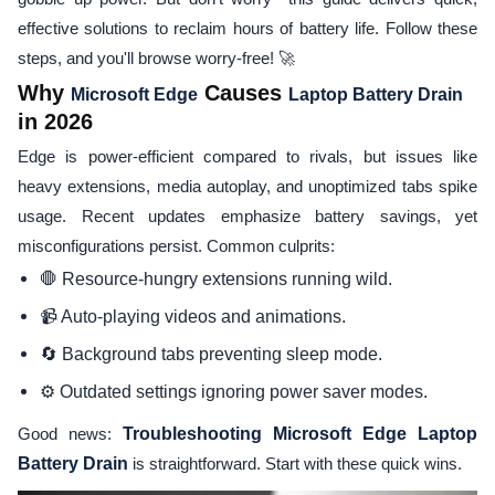
effective solutions to reclaim hours of battery life. Follow these
steps, and you'll browse worry-free! 🚀
Why
Causes
Microsoft Edge
Laptop Battery Drain
in 2026
Edge is power-efficient compared to rivals, but issues like
heavy extensions, media autoplay, and unoptimized tabs spike
usage. Recent updates emphasize battery savings, yet
misconfigurations persist. Common culprits:
🛑 Resource-hungry extensions running wild.
📹 Auto-playing videos and animations.
🔄 Background tabs preventing sleep mode.
⚙️ Outdated settings ignoring power saver modes.
Good news:
Troubleshooting Microsoft Edge Laptop
Battery Drain
is straightforward. Start with these quick wins.