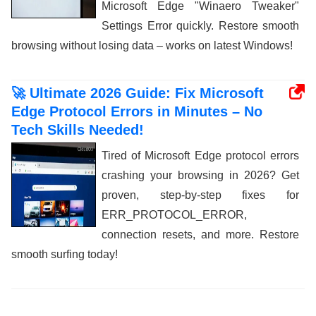
Microsoft Edge "Winaero Tweaker"
Settings Error quickly. Restore smooth
browsing without losing data – works on latest Windows!
🚀 Ultimate 2026 Guide: Fix Microsoft
Edge Protocol Errors in Minutes – No
Tech Skills Needed!
Tired of Microsoft Edge protocol errors
crashing your browsing in 2026? Get
proven, step-by-step fixes for
ERR_PROTOCOL_ERROR,
connection resets, and more. Restore
smooth surfing today!