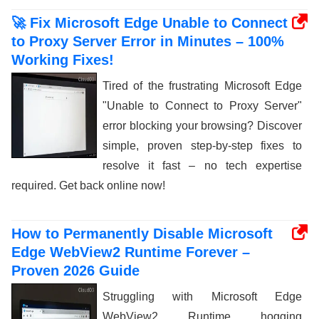
🚀 Fix Microsoft Edge Unable to Connect
to Proxy Server Error in Minutes – 100%
Working Fixes!
Tired of the frustrating Microsoft Edge
"Unable to Connect to Proxy Server"
error blocking your browsing? Discover
simple, proven step-by-step fixes to
resolve it fast – no tech expertise
required. Get back online now!
How to Permanently Disable Microsoft
Edge WebView2 Runtime Forever –
Proven 2026 Guide
Struggling with Microsoft Edge
WebView2 Runtime hogging