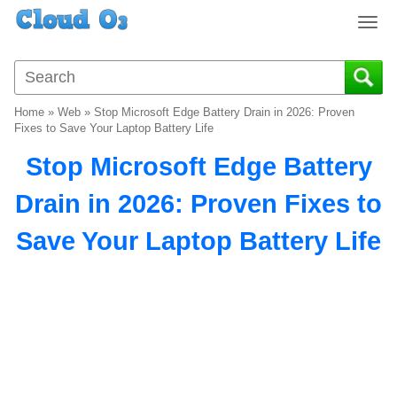
T
o
g
g
l
Home
»
Web
»
Stop Microsoft Edge Battery Drain in 2026: Proven
e
Fixes to Save Your Laptop Battery Life
n
Stop Microsoft Edge Battery
a
v
Drain in 2026: Proven Fixes to
i
g
Save Your Laptop Battery Life
a
t
i
o
n