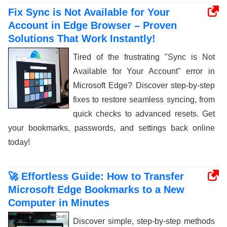
Fix Sync is Not Available for Your
Account in Edge Browser – Proven
Solutions That Work Instantly!
Tired of the frustrating "Sync is Not
Available for Your Account" error in
Microsoft Edge? Discover step-by-step
fixes to restore seamless syncing, from
quick checks to advanced resets. Get
your bookmarks, passwords, and settings back online
today!
🚀 Effortless Guide: How to Transfer
Microsoft Edge Bookmarks to a New
Computer in Minutes
Discover simple, step-by-step methods