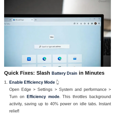
Quick Fixes: Slash
in Minutes
Battery Drain
Enable Efficiency Mode
👆
Open Edge > Settings > System and performance >
Turn on
Efficiency mode
. This throttles background
activity, saving up to 40% power on idle tabs. Instant
relief!