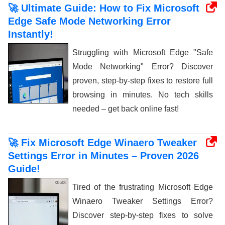
🚀 Ultimate Guide: How to Fix Microsoft
Edge Safe Mode Networking Error
Instantly!
Struggling with Microsoft Edge "Safe
Mode Networking" Error? Discover
proven, step-by-step fixes to restore full
browsing in minutes. No tech skills
needed – get back online fast!
🚀 Fix Microsoft Edge Winaero Tweaker
Settings Error in Minutes – Proven 2026
Guide!
Tired of the frustrating Microsoft Edge
Winaero Tweaker Settings Error?
Discover step-by-step fixes to solve