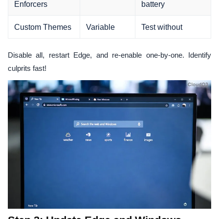
Enforcers
battery
Custom Themes
Variable
Test without
Disable all, restart Edge, and re-enable one-by-one. Identify
culprits fast!