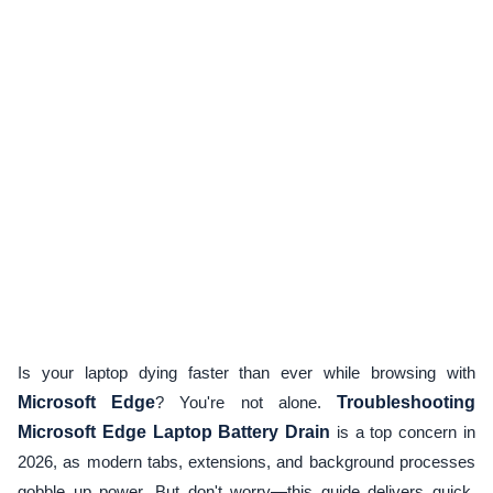
Is your laptop dying faster than ever while browsing with
Microsoft Edge
? You're not alone.
Troubleshooting
Microsoft Edge Laptop Battery Drain
is a top concern in
2026, as modern tabs, extensions, and background processes
gobble up power. But don't worry—this guide delivers quick,