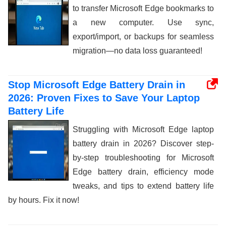
to transfer Microsoft Edge bookmarks to
a new computer. Use sync,
export/import, or backups for seamless
migration—no data loss guaranteed!
Stop Microsoft Edge Battery Drain in
2026: Proven Fixes to Save Your Laptop
Battery Life
Struggling with Microsoft Edge laptop
battery drain in 2026? Discover step-
by-step troubleshooting for Microsoft
Edge battery drain, efficiency mode
tweaks, and tips to extend battery life
by hours. Fix it now!