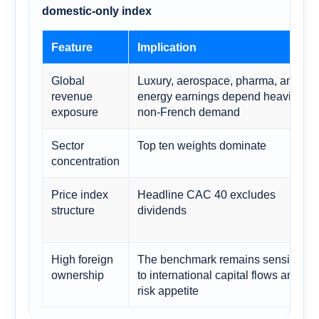
domestic-only index
Feature
Implication
Global
Luxury, aerospace, pharma, and
revenue
energy earnings depend heavily on
exposure
non-French demand
Sector
Top ten weights dominate
concentration
Price index
Headline CAC 40 excludes
structure
dividends
High foreign
The benchmark remains sensitive
ownership
to international capital flows and
risk appetite