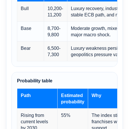
Bull
10,200-
Luxury recovery, industrial c
11,200
stable ECB path, and no fisc
Base
8,700-
Moderate growth, mixed secto
9,800
major macro shock.
Bear
6,500-
Luxury weakness persists an
7,300
geopolitics pressure valuati
Probability table
Path
Estimated
Why
probability
Rising from
55%
The index still co
current levels
franchises with re
by 2030
support.