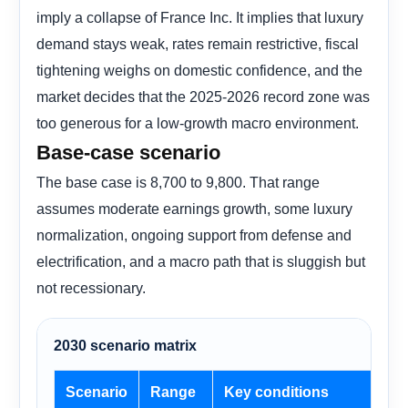
imply a collapse of France Inc. It implies that luxury
demand stays weak, rates remain restrictive, fiscal
tightening weighs on domestic confidence, and the
market decides that the 2025-2026 record zone was
too generous for a low-growth macro environment.
Base-case scenario
The base case is 8,700 to 9,800. That range
assumes moderate earnings growth, some luxury
normalization, ongoing support from defense and
electrification, and a macro path that is sluggish but
not recessionary.
2030 scenario matrix
Scenario
Range
Key conditions