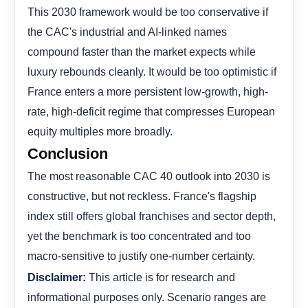
This 2030 framework would be too conservative if
the CAC's industrial and AI-linked names
compound faster than the market expects while
luxury rebounds cleanly. It would be too optimistic if
France enters a more persistent low-growth, high-
rate, high-deficit regime that compresses European
equity multiples more broadly.
Conclusion
The most reasonable CAC 40 outlook into 2030 is
constructive, but not reckless. France's flagship
index still offers global franchises and sector depth,
yet the benchmark is too concentrated and too
macro-sensitive to justify one-number certainty.
This article is for research and
Disclaimer:
informational purposes only. Scenario ranges are