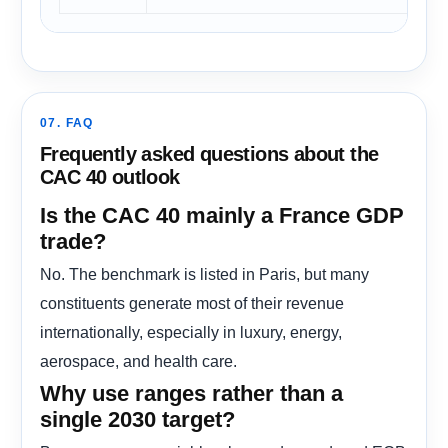
07. FAQ
Frequently asked questions about the
CAC 40 outlook
Is the CAC 40 mainly a France GDP
trade?
No. The benchmark is listed in Paris, but many
constituents generate most of their revenue
internationally, especially in luxury, energy,
aerospace, and health care.
Why use ranges rather than a
single 2030 target?