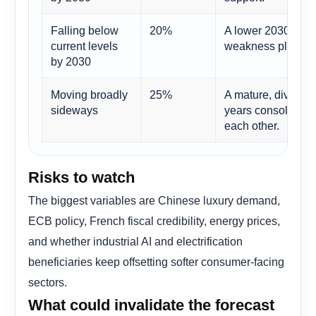
Falling below
20%
A lower 2030 level
current levels
weakness plus rest
by 2030
Moving broadly
25%
A mature, diversi
sideways
years consolidatin
each other.
Risks to watch
The biggest variables are Chinese luxury demand,
ECB policy, French fiscal credibility, energy prices,
and whether industrial AI and electrification
beneficiaries keep offsetting softer consumer-facing
sectors.
What could invalidate the forecast