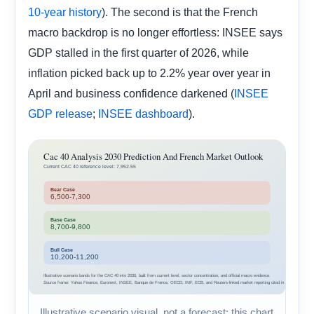
). The second is that the French
10-year history
macro backdrop is no longer effortless: INSEE says
GDP stalled in the first quarter of 2026, while
inflation picked back up to 2.2% year over year in
April and business confidence darkened (
INSEE
;
).
GDP release
INSEE dashboard
Illustrative scenario visual, not a forecast: this chart