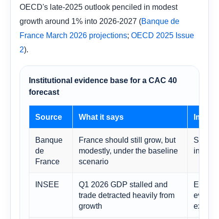
OECD's late-2025 outlook penciled in modest
growth around 1% into 2026-2027 (
Banque de
;
France March 2026 projections
OECD 2025 Issue
).
2
Institutional evidence base for a CAC 40
forecast
Source
What it says
Implic
Banque
France should still grow, but
Support
de
modestly, under the baseline
index o
France
scenario
INSEE
Q1 2026 GDP stalled and
Explain
trade detracted heavily from
even w
growth
executi