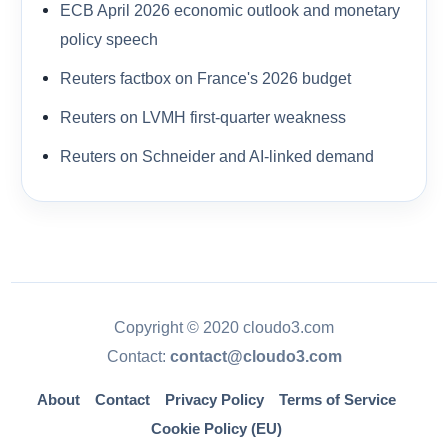
ECB April 2026 economic outlook and monetary
policy speech
Reuters factbox on France's 2026 budget
Reuters on LVMH first-quarter weakness
Reuters on Schneider and AI-linked demand
Copyright © 2020 cloudo3.com
Contact:
contact@cloudo3.com
About
Contact
Privacy Policy
Terms of Service
Cookie Policy (EU)