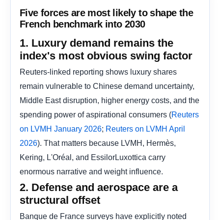
Five forces are most likely to shape the
French benchmark into 2030
1. Luxury demand remains the
index's most obvious swing factor
Reuters-linked reporting shows luxury shares
remain vulnerable to Chinese demand uncertainty,
Middle East disruption, higher energy costs, and the
spending power of aspirational consumers (
Reuters
;
on LVMH January 2026
Reuters on LVMH April
). That matters because LVMH, Hermès,
2026
Kering, L'Oréal, and EssilorLuxottica carry
enormous narrative and weight influence.
2. Defense and aerospace are a
structural offset
Banque de France surveys have explicitly noted