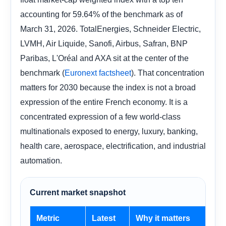
accounting for 59.64% of the benchmark as of
March 31, 2026. TotalEnergies, Schneider Electric,
LVMH, Air Liquide, Sanofi, Airbus, Safran, BNP
Paribas, L'Oréal and AXA sit at the center of the
benchmark (
). That concentration
Euronext factsheet
matters for 2030 because the index is not a broad
expression of the entire French economy. It is a
concentrated expression of a few world-class
multinationals exposed to energy, luxury, banking,
health care, aerospace, electrification, and industrial
automation.
Current market snapshot
Metric
Latest
Why it matters