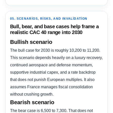
05. SCENARIOS, RISKS, AND INVALIDATION
Bull, bear, and base cases help frame a
realistic CAC 40 range into 2030
Bullish scenario
The bull case for 2030 is roughly 10,200 to 11,200.
This scenario depends heavily on a luxury recovery,
continued aerospace and defense momentum,
supportive industrial capex, and a rate backdrop
that does not punish European multiples. It also
assumes France manages fiscal consolidation
without crushing growth.
Bearish scenario
The bear case is 6,500 to 7,300. That does not