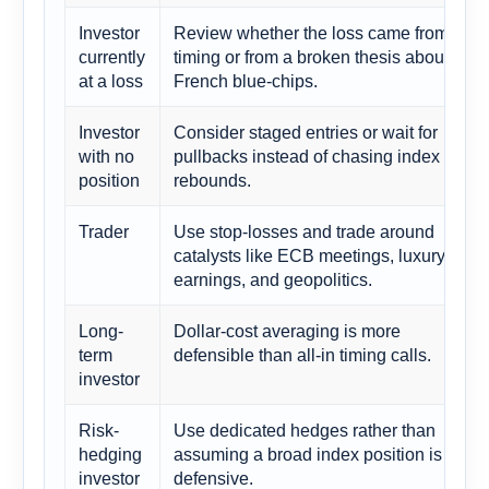
Investor
Review whether the loss came from
currently
timing or from a broken thesis about
at a loss
French blue-chips.
Investor
Consider staged entries or wait for
with no
pullbacks instead of chasing index
position
rebounds.
Trader
Use stop-losses and trade around
catalysts like ECB meetings, luxury
earnings, and geopolitics.
Long-
Dollar-cost averaging is more
term
defensible than all-in timing calls.
investor
Risk-
Use dedicated hedges rather than
hedging
assuming a broad index position is
investor
defensive.