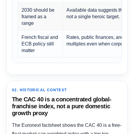
2030 should be
Available data suggests the righ
framed as a
not a single heroic target.
range
French fiscal and
Rates, public finances, and ener
ECB policy still
multiples even when corporate f
matter
02. HISTORICAL CONTEXT
The CAC 40 is a concentrated global-
franchise index, not a pure domestic
growth proxy
The Euronext factsheet shows the CAC 40 is a free-
float market-cap weighted index with a top ten