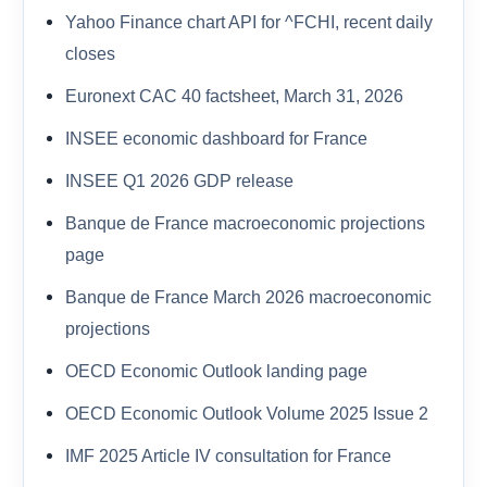
Yahoo Finance chart API for ^FCHI, recent daily
closes
Euronext CAC 40 factsheet, March 31, 2026
INSEE economic dashboard for France
INSEE Q1 2026 GDP release
Banque de France macroeconomic projections
page
Banque de France March 2026 macroeconomic
projections
OECD Economic Outlook landing page
OECD Economic Outlook Volume 2025 Issue 2
IMF 2025 Article IV consultation for France