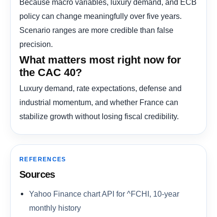
Because macro variables, luxury demand, and ECB
policy can change meaningfully over five years.
Scenario ranges are more credible than false
precision.
What matters most right now for
the CAC 40?
Luxury demand, rate expectations, defense and
industrial momentum, and whether France can
stabilize growth without losing fiscal credibility.
REFERENCES
Sources
Yahoo Finance chart API for ^FCHI, 10-year
monthly history