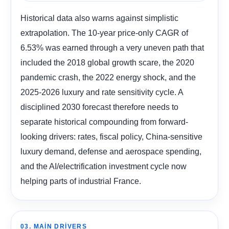
Historical data also warns against simplistic
extrapolation. The 10-year price-only CAGR of
6.53% was earned through a very uneven path that
included the 2018 global growth scare, the 2020
pandemic crash, the 2022 energy shock, and the
2025-2026 luxury and rate sensitivity cycle. A
disciplined 2030 forecast therefore needs to
separate historical compounding from forward-
looking drivers: rates, fiscal policy, China-sensitive
luxury demand, defense and aerospace spending,
and the AI/electrification investment cycle now
helping parts of industrial France.
03. MAIN DRIVERS