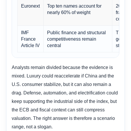
Euronext
Top ten names account for
2030 d
nearly 60% of weight
franchi
compan
IMF
Public finance and structural
The mar
France
competitiveness remain
governa
Article IV
central
story.
Analysts remain divided because the evidence is
mixed. Luxury could reaccelerate if China and the
U.S. consumer stabilize, but it can also remain a
drag. Defense, automation, and electrification could
keep supporting the industrial side of the index, but
the ECB and fiscal context can still compress
valuation. The right answer is therefore a scenario
range, not a slogan.