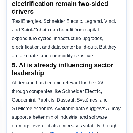
electrification remain two-sided
drivers
TotalEnergies, Schneider Electric, Legrand, Vinci,
and Saint-Gobain can benefit from capital
expenditure cycles, infrastructure upgrades,
electrification, and data center build-outs. But they
are also rate- and commodity-sensitive.
5. AI is already influencing sector
leadership
AI demand has become relevant for the CAC
through companies like Schneider Electric,
Capgemini, Publicis, Dassault Systèmes, and
STMicroelectronics. Available data suggests AI may
support a better mix of industrial and software
earnings, even if it also increases volatility through