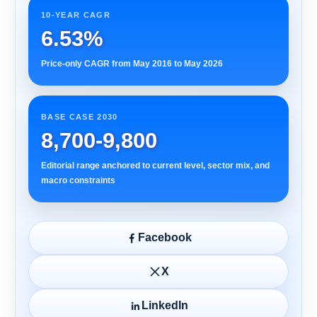
10-YEAR CAGR
6.53%
Price-only CAGR from May 2016 to May 2026
BASE CASE 2030
8,700-9,800
Editorial range anchored to current level, sector mix, and
macro constraints
Facebook
X
LinkedIn