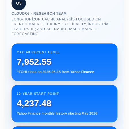
O3
CLOUDO3 - RESEARCH TEAM
LONG-HORIZON CAC 40 ANALYSIS FOCUSED ON
FRENCH MACRO, LUXURY CYCLICALITY, INDUSTRIAL
LEADERSHIP, AND SCENARIO-BASED MARKET
FORECASTING
CAC 40 RECENT LEVEL
7,952.55
^FCHI close on 2026-05-15 from Yahoo Finance
10-YEAR START POINT
4,237.48
Yahoo Finance monthly history starting May 2016