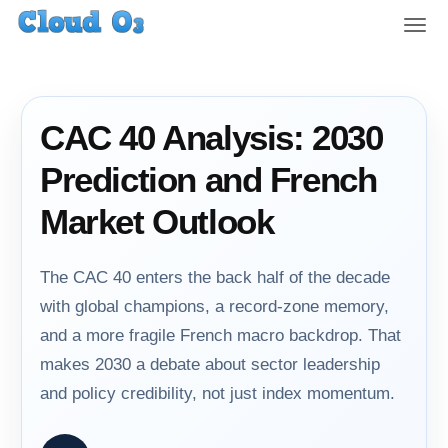
T
o
g
g
l
CAC 40 Analysis: 2030
e
n
Prediction and French
a
v
Market Outlook
i
g
a
The CAC 40 enters the back half of the decade
t
with global champions, a record-zone memory,
i
and a more fragile French macro backdrop. That
o
n
makes 2030 a debate about sector leadership
and policy credibility, not just index momentum.