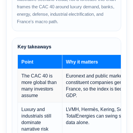
frames the CAC 40 around luxury demand, banks,
energy, defense, industrial electrification, and
France's macro path.
Key takeaways
Point
Why it matters
The CAC 40 is
Euronext and public market ref
more global than
constituent companies generate 
many investors
France, so the index is tied to 
assume
GDP.
Luxury and
LVMH, Hermès, Kering, Schneide
industrials still
TotalEnergies can swing senti
dominate
data alone.
narrative risk