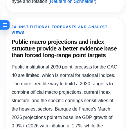
hype and rotation (
).
Reuters on Schneider
04. INSTITUTIONAL FORECASTS AND ANALYST
VIEWS
Public macro projections and index
structure provide a better evidence base
than forced long-range point targets
Public institutional 2030 point forecasts for the CAC
40 are limited, which is normal for national indices.
The more credible way to build a 2030 range is to
combine official macro projections, current index
structure, and the specific earnings sensitivities of
the heaviest sectors. Banque de France's March
2026 projections point to baseline GDP growth of
0.9% in 2026 with inflation of 1.7%, while the