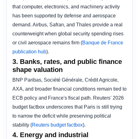
that computer, electronics, and machinery activity
has been supported by defense and aerospace
demand. Airbus, Safran, and Thales provide a real
counterweight when global security spending rises
or civil aerospace remains firm (
Banque de France
).
publication hub
3. Banks, rates, and public finance
shape valuation
BNP Paribas, Société Générale, Crédit Agricole,
AXA, and broader financial conditions remain tied to
ECB policy and France's fiscal path. Reuters' 2026
budget factbox underscores that Paris is still trying
to narrow the deficit while preserving political
stability (
).
Reuters budget factbox
4. Energy and industrial