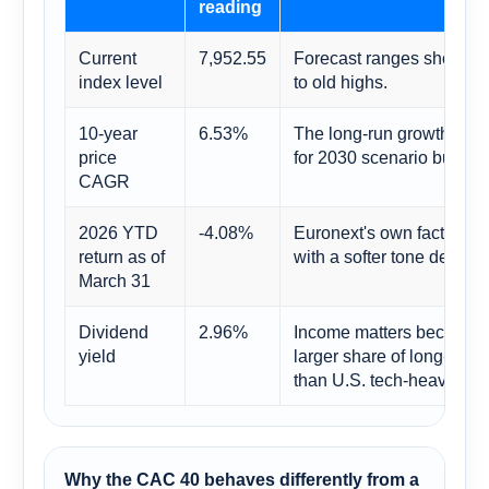
reading
Current
7,952.55
Forecast ranges should be
index level
to old highs.
10-year
6.53%
The long-run growth rate 
price
for 2030 scenario buildin
CAGR
2026 YTD
-4.08%
Euronext's own factshee
return as of
with a softer tone despite
March 31
Dividend
2.96%
Income matters because F
yield
larger share of long-run r
than U.S. tech-heavy indi
Why the CAC 40 behaves differently from a