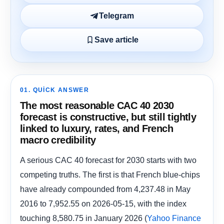
Telegram
Save article
01. QUICK ANSWER
The most reasonable CAC 40 2030
forecast is constructive, but still tightly
linked to luxury, rates, and French
macro credibility
A serious CAC 40 forecast for 2030 starts with two
competing truths. The first is that French blue-chips
have already compounded from 4,237.48 in May
2016 to 7,952.55 on 2026-05-15, with the index
touching 8,580.75 in January 2026 (
Yahoo Finance