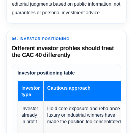
editorial judgments based on public information, not
guarantees or personal investment advice.
06. INVESTOR POSITIONING
Different investor profiles should treat
the CAC 40 differently
Investor positioning table
Investor
Cautious approach
type
Investor
Hold core exposure and rebalance if
already
luxury or industrial winners have
in profit
made the position too concentrated.