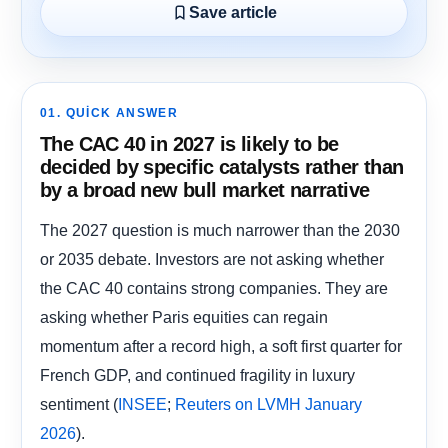
Save article
01. QUICK ANSWER
The CAC 40 in 2027 is likely to be
decided by specific catalysts rather than
by a broad new bull market narrative
The 2027 question is much narrower than the 2030
or 2035 debate. Investors are not asking whether
the CAC 40 contains strong companies. They are
asking whether Paris equities can regain
momentum after a record high, a soft first quarter for
French GDP, and continued fragility in luxury
sentiment (
;
INSEE
Reuters on LVMH January
).
2026