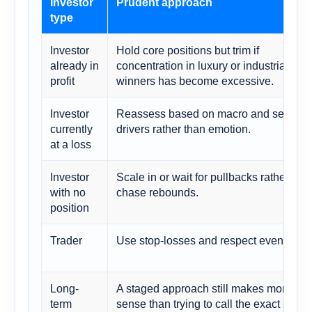
Investor
Prudent approach
type
Investor
Hold core positions but trim if
already in
concentration in luxury or industrial
profit
winners has become excessive.
Investor
Reassess based on macro and sector
currently
drivers rather than emotion.
at a loss
Investor
Scale in or wait for pullbacks rather tha
with no
chase rebounds.
position
Trader
Use stop-losses and respect event risk.
Long-
A staged approach still makes more
term
sense than trying to call the exact 2027