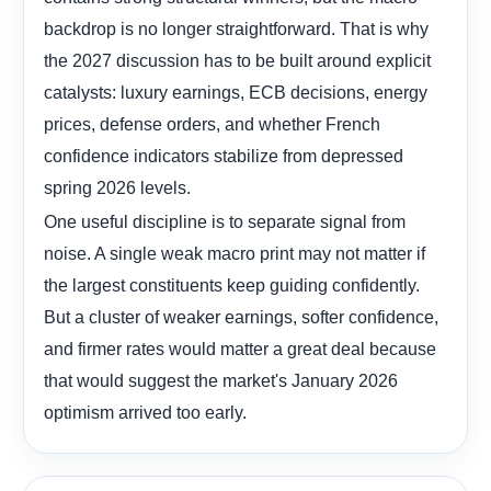
backdrop is no longer straightforward. That is why
the 2027 discussion has to be built around explicit
catalysts: luxury earnings, ECB decisions, energy
prices, defense orders, and whether French
confidence indicators stabilize from depressed
spring 2026 levels.
One useful discipline is to separate signal from
noise. A single weak macro print may not matter if
the largest constituents keep guiding confidently.
But a cluster of weaker earnings, softer confidence,
and firmer rates would matter a great deal because
that would suggest the market's January 2026
optimism arrived too early.