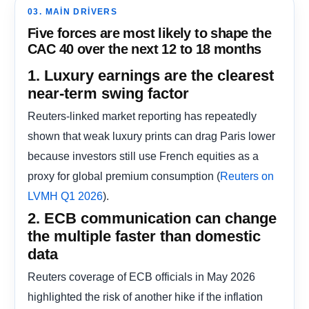
03. MAIN DRIVERS
Five forces are most likely to shape the
CAC 40 over the next 12 to 18 months
1. Luxury earnings are the clearest
near-term swing factor
Reuters-linked market reporting has repeatedly
shown that weak luxury prints can drag Paris lower
because investors still use French equities as a
proxy for global premium consumption (
Reuters on
).
LVMH Q1 2026
2. ECB communication can change
the multiple faster than domestic
data
Reuters coverage of ECB officials in May 2026
highlighted the risk of another hike if the inflation