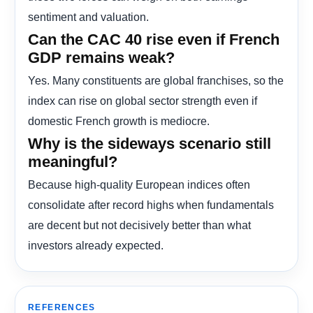
sentiment and valuation.
Can the CAC 40 rise even if French
GDP remains weak?
Yes. Many constituents are global franchises, so the
index can rise on global sector strength even if
domestic French growth is mediocre.
Why is the sideways scenario still
meaningful?
Because high-quality European indices often
consolidate after record highs when fundamentals
are decent but not decisively better than what
investors already expected.
REFERENCES