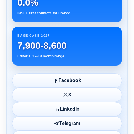
0.0%
INSEE first estimate for France
BASE CASE 2027
7,900-8,600
Editorial 12-18 month range
Facebook
X
LinkedIn
Telegram