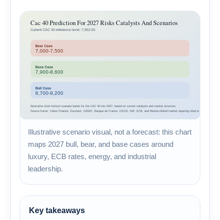
Illustrative scenario visual, not a forecast: this chart
maps 2027 bull, bear, and base cases around
luxury, ECB rates, energy, and industrial
leadership.
Key takeaways