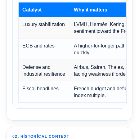
Catalyst
Why it matters
Luxury stabilization
LVMH, Hermès, Kering, and re
sentiment toward the French 
ECB and rates
A higher-for-longer path can
quickly.
Defense and
Airbus, Safran, Thales, and 
industrial resilience
facing weakness if order books
Fiscal headlines
French budget and deficit dis
index multiple.
02. HISTORICAL CONTEXT