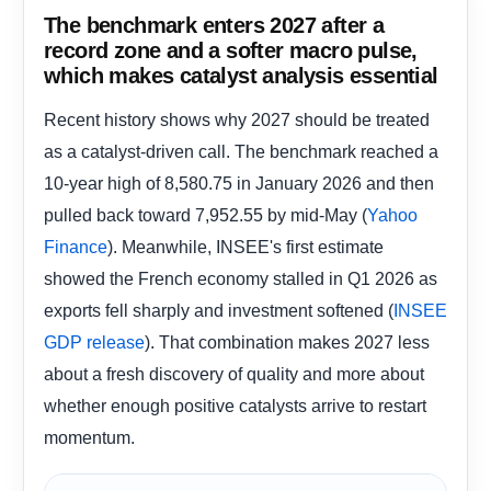
The benchmark enters 2027 after a
record zone and a softer macro pulse,
which makes catalyst analysis essential
Recent history shows why 2027 should be treated
as a catalyst-driven call. The benchmark reached a
10-year high of 8,580.75 in January 2026 and then
pulled back toward 7,952.55 by mid-May (
Yahoo
). Meanwhile, INSEE's first estimate
Finance
showed the French economy stalled in Q1 2026 as
exports fell sharply and investment softened (
INSEE
). That combination makes 2027 less
GDP release
about a fresh discovery of quality and more about
whether enough positive catalysts arrive to restart
momentum.