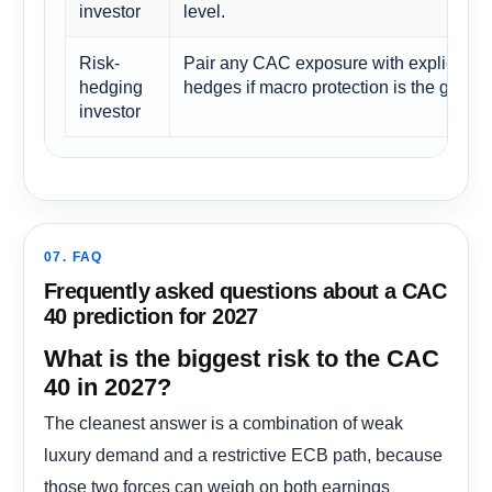
investor
level.
Risk-
Pair any CAC exposure with explicit
hedging
hedges if macro protection is the goal.
investor
07. FAQ
Frequently asked questions about a CAC
40 prediction for 2027
What is the biggest risk to the CAC
40 in 2027?
The cleanest answer is a combination of weak
luxury demand and a restrictive ECB path, because
those two forces can weigh on both earnings