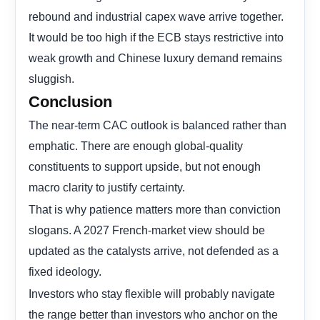
rebound and industrial capex wave arrive together.
It would be too high if the ECB stays restrictive into
weak growth and Chinese luxury demand remains
sluggish.
Conclusion
The near-term CAC outlook is balanced rather than
emphatic. There are enough global-quality
constituents to support upside, but not enough
macro clarity to justify certainty.
That is why patience matters more than conviction
slogans. A 2027 French-market view should be
updated as the catalysts arrive, not defended as a
fixed ideology.
Investors who stay flexible will probably navigate
the range better than investors who anchor on the