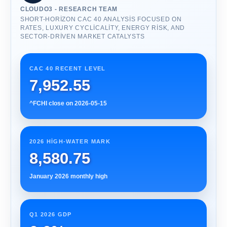
CLOUDO3 - RESEARCH TEAM
SHORT-HORIZON CAC 40 ANALYSIS FOCUSED ON
RATES, LUXURY CYCLICALITY, ENERGY RISK, AND
SECTOR-DRIVEN MARKET CATALYSTS
CAC 40 RECENT LEVEL
7,952.55
^FCHI close on 2026-05-15
2026 HIGH-WATER MARK
8,580.75
January 2026 monthly high
Q1 2026 GDP