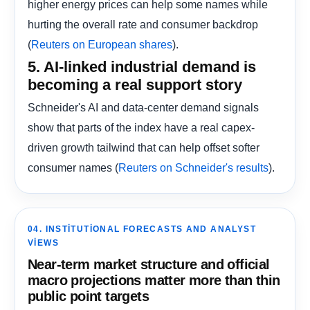
higher energy prices can help some names while
hurting the overall rate and consumer backdrop
(
).
Reuters on European shares
5. AI-linked industrial demand is
becoming a real support story
Schneider's AI and data-center demand signals
show that parts of the index have a real capex-
driven growth tailwind that can help offset softer
consumer names (
).
Reuters on Schneider's results
04. INSTITUTIONAL FORECASTS AND ANALYST
VIEWS
Near-term market structure and official
macro projections matter more than thin
public point targets