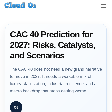
T
o
g
g
l
CAC 40 Prediction for
e
n
2027: Risks, Catalysts,
a
v
and Scenarios
i
g
a
The CAC 40 does not need a new grand narrative
t
to move in 2027. It needs a workable mix of
i
luxury stabilization, industrial resilience, and a
o
n
macro backdrop that stops getting worse.
O3