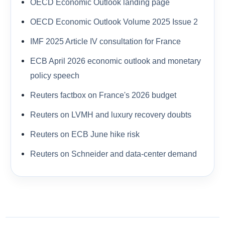
OECD Economic Outlook landing page
OECD Economic Outlook Volume 2025 Issue 2
IMF 2025 Article IV consultation for France
ECB April 2026 economic outlook and monetary
policy speech
Reuters factbox on France's 2026 budget
Reuters on LVMH and luxury recovery doubts
Reuters on ECB June hike risk
Reuters on Schneider and data-center demand