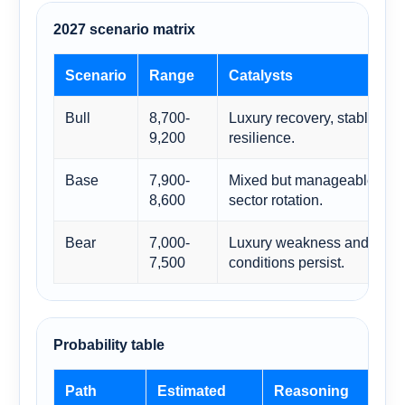
2027 scenario matrix
Scenario
Range
Catalysts
Bull
8,700-
Luxury recovery, stable ECB
9,200
resilience.
Base
7,900-
Mixed but manageable macr
8,600
sector rotation.
Bear
7,000-
Luxury weakness and tighter
7,500
conditions persist.
Probability table
Path
Estimated
Reasoning