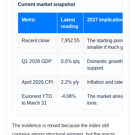
Current market snapshot
Metric
Latest
2027 implication
reading
Recent close
7,952.55
The starting point mat
smaller if much good n
Q1 2026 GDP
0.0% q/q
Domestic growth is too 
support.
April 2026 CPI
2.2% y/y
Inflation and rates rem
Euronext YTD
-4.08%
The market already ent
to March 31
tone.
The evidence is mixed because the index still
contains strong structural winners, but the macro