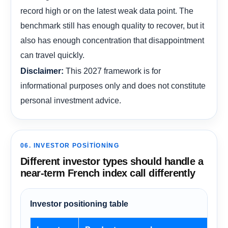
record high or on the latest weak data point. The
benchmark still has enough quality to recover, but it
also has enough concentration that disappointment
can travel quickly.
This 2027 framework is for
Disclaimer:
informational purposes only and does not constitute
personal investment advice.
06. INVESTOR POSITIONING
Different investor types should handle a
near-term French index call differently
Investor positioning table