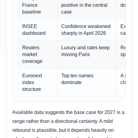
France
positive in the central
do not t
baseline
case
INSEE
Confidence weakened
Explains
dashboard
sharply in April 2026
catalyst
Reuters
Luxury and rates keep
Reinforc
market
moving Paris
specific
coverage
Euronext
Top ten names
A narro
index
dominate
change 
structure
Available data suggests the base case for 2027 is a
range rather than a directional certainty. A mild
rebound is plausible, but it depends heavily on