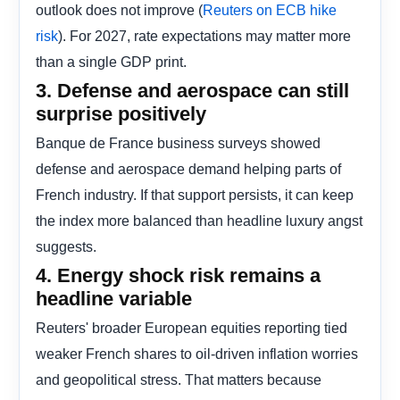
outlook does not improve (
Reuters on ECB hike
). For 2027, rate expectations may matter more
risk
than a single GDP print.
3. Defense and aerospace can still
surprise positively
Banque de France business surveys showed
defense and aerospace demand helping parts of
French industry. If that support persists, it can keep
the index more balanced than headline luxury angst
suggests.
4. Energy shock risk remains a
headline variable
Reuters' broader European equities reporting tied
weaker French shares to oil-driven inflation worries
and geopolitical stress. That matters because