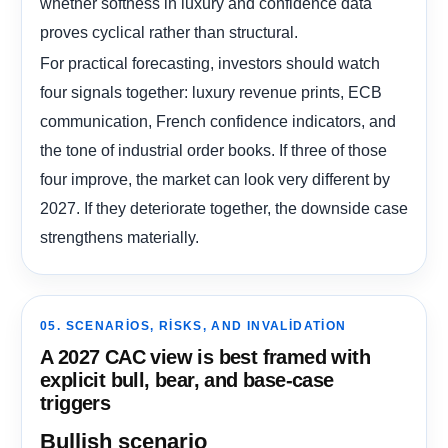
whether softness in luxury and confidence data
proves cyclical rather than structural.
For practical forecasting, investors should watch
four signals together: luxury revenue prints, ECB
communication, French confidence indicators, and
the tone of industrial order books. If three of those
four improve, the market can look very different by
2027. If they deteriorate together, the downside case
strengthens materially.
05. SCENARIOS, RISKS, AND INVALIDATION
A 2027 CAC view is best framed with
explicit bull, bear, and base-case
triggers
Bullish scenario