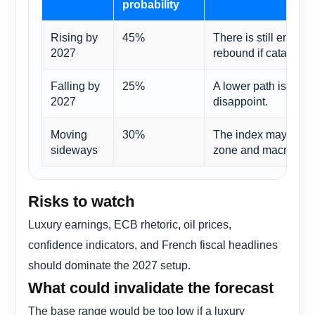
probability
Rising by
45%
There is still enough
2027
rebound if catalysts
Falling by
25%
A lower path is plaus
2027
disappoint.
Moving
30%
The index may need 
sideways
zone and macro unce
Risks to watch
Luxury earnings, ECB rhetoric, oil prices,
confidence indicators, and French fiscal headlines
should dominate the 2027 setup.
What could invalidate the forecast
The base range would be too low if a luxury