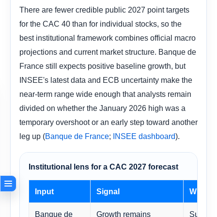
There are fewer credible public 2027 point targets
for the CAC 40 than for individual stocks, so the
best institutional framework combines official macro
projections and current market structure. Banque de
France still expects positive baseline growth, but
INSEE's latest data and ECB uncertainty make the
near-term range wide enough that analysts remain
divided on whether the January 2026 high was a
temporary overshoot or an early step toward another
leg up (
;
).
Banque de France
INSEE dashboard
Institutional lens for a CAC 2027 forecast
Input
Signal
Why it 
Banque de
Growth remains
Supports