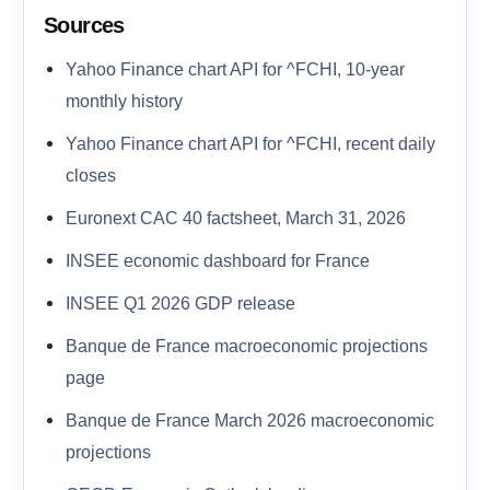
Sources
Yahoo Finance chart API for ^FCHI, 10-year
monthly history
Yahoo Finance chart API for ^FCHI, recent daily
closes
Euronext CAC 40 factsheet, March 31, 2026
INSEE economic dashboard for France
INSEE Q1 2026 GDP release
Banque de France macroeconomic projections
page
Banque de France March 2026 macroeconomic
projections