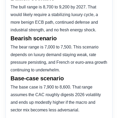
The bull range is 8,700 to 9,200 by 2027. That
would likely require a stabilizing luxury cycle, a
more benign ECB path, continued defense and
industrial strength, and no fresh energy shock.
Bearish scenario
The bear range is 7,000 to 7,500. This scenario
depends on luxury demand staying weak, rate
pressure persisting, and French or euro-area growth
continuing to underwhelm.
Base-case scenario
The base case is 7,900 to 8,600. That range
assumes the CAC roughly digests 2026 volatility
and ends up modestly higher if the macro and
sector mix becomes less adversarial.