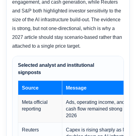
engagement, and cash generation, while Reuters
and S&P both highlighted investor sensitivity to the
size of the AI infrastructure build-out. The evidence
is strong, but not one-directional, which is why a
2027 article should stay scenario-based rather than
attached to a single price target.
Selected analyst and institutional
signposts
Source
Message
Meta official
Ads, operating income, and free
reporting
cash flow remained strong in Q1
2026
Reuters
Capex is rising sharply as Meta