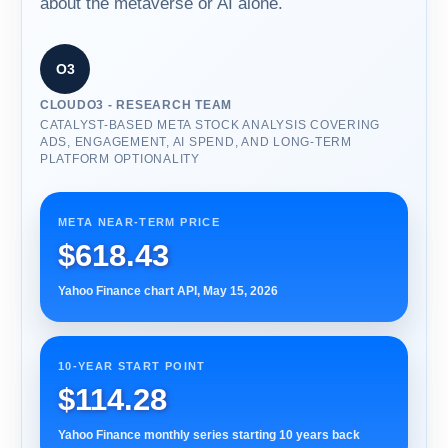
about the metaverse or AI alone.
O3
CLOUDO3 - RESEARCH TEAM
CATALYST-BASED META STOCK ANALYSIS COVERING
ADS, ENGAGEMENT, AI SPEND, AND LONG-TERM
PLATFORM OPTIONALITY
META NEAR-TERM PRICE
$618.43
Yahoo Finance chart API, May 15, 2026
10-YEAR START POINT
$114.28
Yahoo Finance monthly series starting 10 years back