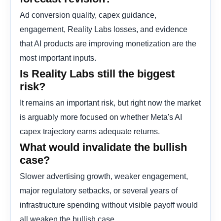
Ad conversion quality, capex guidance,
engagement, Reality Labs losses, and evidence
that AI products are improving monetization are the
most important inputs.
Is Reality Labs still the biggest
risk?
It remains an important risk, but right now the market
is arguably more focused on whether Meta's AI
capex trajectory earns adequate returns.
What would invalidate the bullish
case?
Slower advertising growth, weaker engagement,
major regulatory setbacks, or several years of
infrastructure spending without visible payoff would
all weaken the bullish case.