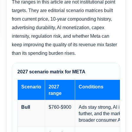
The ranges in this article are not institutional point
targets. They are editorial scenario matrices built
from current price, 10-year compounding history,
advertising durability, AI monetization, capex
intensity, regulation risk, and whether Meta can
keep improving the quality of its revenue mix faster
than its spending burden rises.
2027 scenario matrix for META
Scenario
2027
Conditions
range
$760-$900
Ads stay strong, AI impro
Bull
further, and the market r
broader consumer AI plat