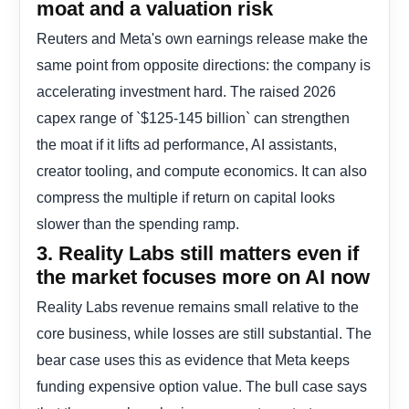
moat and a valuation risk
Reuters and Meta's own earnings release make the
same point from opposite directions: the company is
accelerating investment hard. The raised 2026
capex range of `$125-145 billion` can strengthen
the moat if it lifts ad performance, AI assistants,
creator tooling, and compute economics. It can also
compress the multiple if return on capital looks
slower than the spending ramp.
3. Reality Labs still matters even if
the market focuses more on AI now
Reality Labs revenue remains small relative to the
core business, while losses are still substantial. The
bear case uses this as evidence that Meta keeps
funding expensive option value. The bull case says