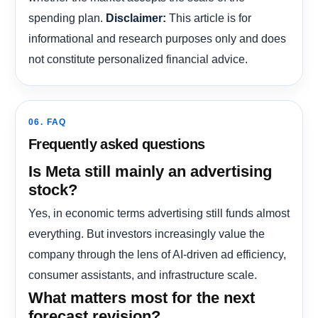
spending plan.
This article is for
Disclaimer:
informational and research purposes only and does
not constitute personalized financial advice.
06. FAQ
Frequently asked questions
Is Meta still mainly an advertising
stock?
Yes, in economic terms advertising still funds almost
everything. But investors increasingly value the
company through the lens of AI-driven ad efficiency,
consumer assistants, and infrastructure scale.
What matters most for the next
forecast revision?