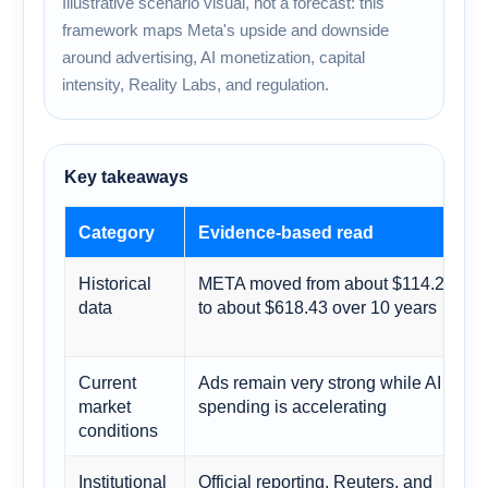
Illustrative scenario visual, not a forecast: this
framework maps Meta's upside and downside
around advertising, AI monetization, capital
intensity, Reality Labs, and regulation.
Key takeaways
Category
Evidence-based read
Historical
META moved from about $114.28
data
to about $618.43 over 10 years
Current
Ads remain very strong while AI
market
spending is accelerating
conditions
Institutional
Official reporting, Reuters, and