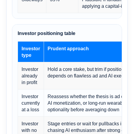
applying a capital-intens
Investor positioning table
Investor
Prudent approach
type
Investor
Hold a core stake, but trim if position si
already
depends on flawless ad and AI executio
in profit
Investor
Reassess whether the thesis is ad durabil
currently
AI monetization, or long-run wearables
at a loss
optionality before averaging down
Investor
Stage entries or wait for pullbacks instea
with no
chasing AI enthusiasm after strong quart