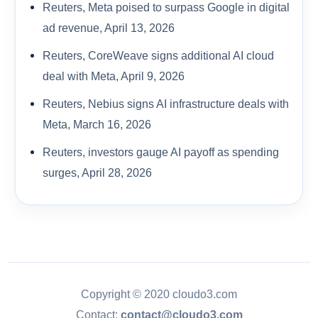
Reuters, Meta poised to surpass Google in digital
ad revenue, April 13, 2026
Reuters, CoreWeave signs additional AI cloud
deal with Meta, April 9, 2026
Reuters, Nebius signs AI infrastructure deals with
Meta, March 16, 2026
Reuters, investors gauge AI payoff as spending
surges, April 28, 2026
Copyright © 2020 cloudo3.com
Contact:
contact@cloudo3.com