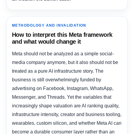
METHODOLOGY AND INVALIDATION
How to interpret this Meta framework
and what would change it
Meta should not be analyzed as a simple social-
media company anymore, but it also should not be
treated as a pure AI infrastructure story. The
business is still overwhelmingly funded by
advertising on Facebook, Instagram, WhatsApp,
Messenger, and Threads. Yet the variables that
increasingly shape valuation are AI ranking quality,
infrastructure intensity, creator and business tooling,
wearables, custom silicon, and whether Meta AI can
become a durable consumer layer rather than an