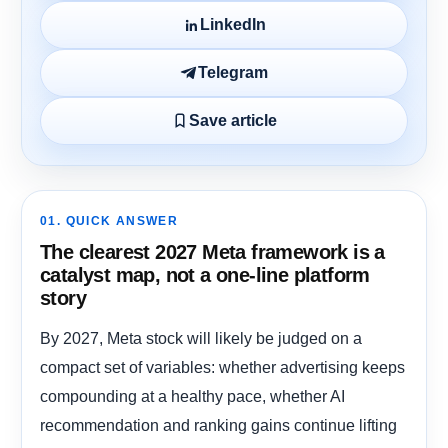
LinkedIn
Telegram
Save article
01. QUICK ANSWER
The clearest 2027 Meta framework is a
catalyst map, not a one-line platform
story
By 2027, Meta stock will likely be judged on a
compact set of variables: whether advertising keeps
compounding at a healthy pace, whether AI
recommendation and ranking gains continue lifting