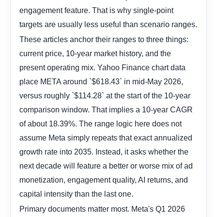
engagement feature. That is why single-point
targets are usually less useful than scenario ranges.
These articles anchor their ranges to three things:
current price, 10-year market history, and the
present operating mix. Yahoo Finance chart data
place META around `$618.43` in mid-May 2026,
versus roughly `$114.28` at the start of the 10-year
comparison window. That implies a 10-year CAGR
of about 18.39%. The range logic here does not
assume Meta simply repeats that exact annualized
growth rate into 2035. Instead, it asks whether the
next decade will feature a better or worse mix of ad
monetization, engagement quality, AI returns, and
capital intensity than the last one.
Primary documents matter most. Meta's Q1 2026