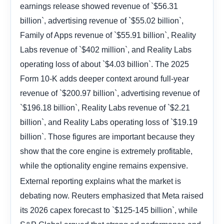
earnings release showed revenue of `$56.31
billion`, advertising revenue of `$55.02 billion`,
Family of Apps revenue of `$55.91 billion`, Reality
Labs revenue of `$402 million`, and Reality Labs
operating loss of about `$4.03 billion`. The 2025
Form 10-K adds deeper context around full-year
revenue of `$200.97 billion`, advertising revenue of
`$196.18 billion`, Reality Labs revenue of `$2.21
billion`, and Reality Labs operating loss of `$19.19
billion`. Those figures are important because they
show that the core engine is extremely profitable,
while the optionality engine remains expensive.
External reporting explains what the market is
debating now. Reuters emphasized that Meta raised
its 2026 capex forecast to `$125-145 billion`, while