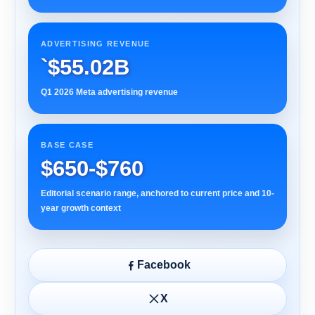
ADVERTISING REVENUE
`$55.02B
Q1 2026 Meta advertising revenue
BASE CASE
$650-$760
Editorial scenario range, anchored to current price and 10-
year growth context
Facebook
X