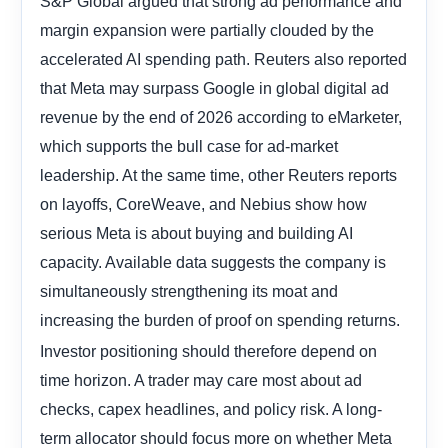
S&P Global argued that strong ad performance and
margin expansion were partially clouded by the
accelerated AI spending path. Reuters also reported
that Meta may surpass Google in global digital ad
revenue by the end of 2026 according to eMarketer,
which supports the bull case for ad-market
leadership. At the same time, other Reuters reports
on layoffs, CoreWeave, and Nebius show how
serious Meta is about buying and building AI
capacity. Available data suggests the company is
simultaneously strengthening its moat and
increasing the burden of proof on spending returns.
Investor positioning should therefore depend on
time horizon. A trader may care most about ad
checks, capex headlines, and policy risk. A long-
term allocator should focus more on whether Meta