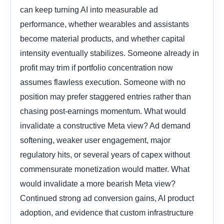
can keep turning AI into measurable ad
performance, whether wearables and assistants
become material products, and whether capital
intensity eventually stabilizes. Someone already in
profit may trim if portfolio concentration now
assumes flawless execution. Someone with no
position may prefer staggered entries rather than
chasing post-earnings momentum. What would
invalidate a constructive Meta view? Ad demand
softening, weaker user engagement, major
regulatory hits, or several years of capex without
commensurate monetization would matter. What
would invalidate a more bearish Meta view?
Continued strong ad conversion gains, AI product
adoption, and evidence that custom infrastructure