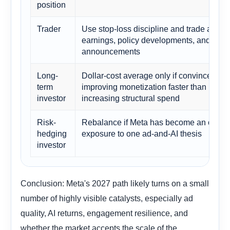
position
Trader
Use stop-loss discipline and trade aroun
earnings, policy developments, and AI p
announcements
Long-
Dollar-cost average only if convinced AI 
term
improving monetization faster than it is
investor
increasing structural spend
Risk-
Rebalance if Meta has become an overs
hedging
exposure to one ad-and-AI thesis
investor
Conclusion: Meta's 2027 path likely turns on a small
number of highly visible catalysts, especially ad
quality, AI returns, engagement resilience, and
whether the market accepts the scale of the