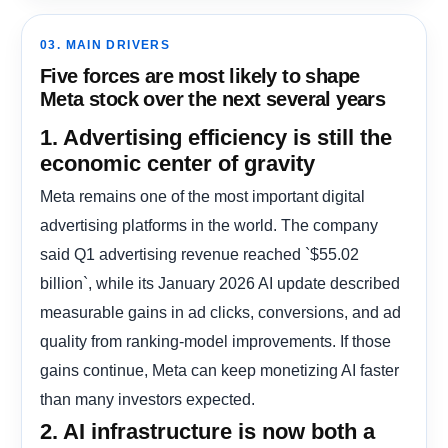
03. MAIN DRIVERS
Five forces are most likely to shape
Meta stock over the next several years
1. Advertising efficiency is still the
economic center of gravity
Meta remains one of the most important digital
advertising platforms in the world. The company
said Q1 advertising revenue reached `$55.02
billion`, while its January 2026 AI update described
measurable gains in ad clicks, conversions, and ad
quality from ranking-model improvements. If those
gains continue, Meta can keep monetizing AI faster
than many investors expected.
2. AI infrastructure is now both a