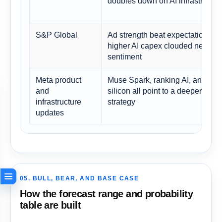
doubles down on AI infrastructur
S&P Global
Ad strength beat expectations, b
higher AI capex clouded near-te
sentiment
Meta product
Muse Spark, ranking AI, and cu
and
silicon all point to a deeper plat
infrastructure
strategy
updates
05. BULL, BEAR, AND BASE CASE
How the forecast range and probability
table are built