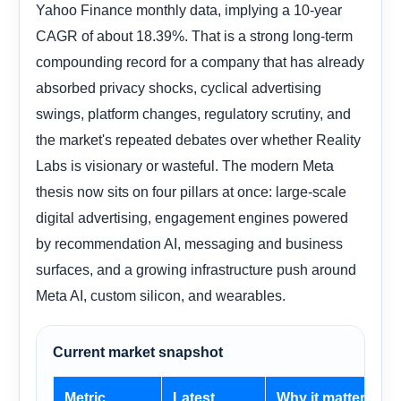
Yahoo Finance monthly data, implying a 10-year
CAGR of about 18.39%. That is a strong long-term
compounding record for a company that has already
absorbed privacy shocks, cyclical advertising
swings, platform changes, regulatory scrutiny, and
the market's repeated debates over whether Reality
Labs is visionary or wasteful. The modern Meta
thesis now sits on four pillars at once: large-scale
digital advertising, engagement engines powered
by recommendation AI, messaging and business
surfaces, and a growing infrastructure push around
Meta AI, custom silicon, and wearables.
Current market snapshot
Metric
Latest
Why it matters