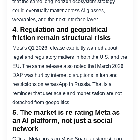
that the same long-horizon ecosystem strategy
could eventually matter across AI glasses,
wearables, and the next interface layer.
4. Regulation and geopolitical
friction remain structural risks
Meta's Q1 2026 release explicitly warned about
legal and regulatory matters in both the U.S. and the
EU. The same release also noted that March 2026
DAP was hurt by internet disruptions in Iran and
restrictions on WhatsApp in Russia. That is a
reminder that user scale and monetization are not
detached from geopolitics.
5. The market is re-rating Meta as
an AI platform, not just a social
network
Official Meta posts on Muse Spark, custom silicon,