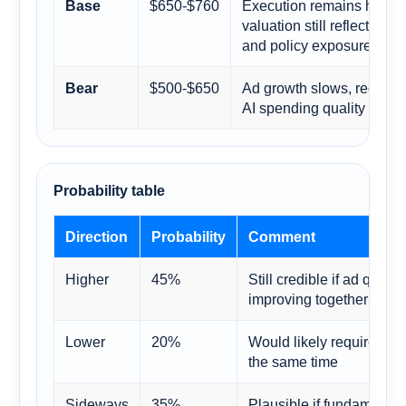
$650-$760
Execution remains health
Base
valuation still reflects c
and policy exposure
$500-$650
Ad growth slows, regulatio
Bear
AI spending quality come
Probability table
Direction
Probability
Comment
Higher
45%
Still credible if ad qual
improving together
Lower
20%
Would likely require seve
the same time
Sideways
35%
Plausible if fundamental