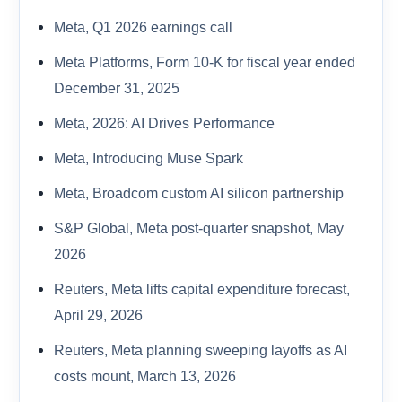
Meta, Q1 2026 earnings call
Meta Platforms, Form 10-K for fiscal year ended
December 31, 2025
Meta, 2026: AI Drives Performance
Meta, Introducing Muse Spark
Meta, Broadcom custom AI silicon partnership
S&P Global, Meta post-quarter snapshot, May
2026
Reuters, Meta lifts capital expenditure forecast,
April 29, 2026
Reuters, Meta planning sweeping layoffs as AI
costs mount, March 13, 2026