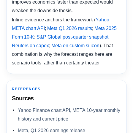
improves economics faster than expected would
weaken the downside thesis.
Inline evidence anchors the framework (
Yahoo
;
;
META chart API
Meta Q1 2026 results
Meta 2025
;
;
Form 10-K
S&P Global post-quarter snapshot
;
). That
Reuters on capex
Meta on custom silicon
combination is why the forecast ranges here are
scenario tools rather than certainty theater.
REFERENCES
Sources
Yahoo Finance chart API, META 10-year monthly
history and current price
Meta, Q1 2026 earnings release