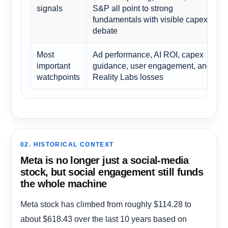
signals
S&P all point to strong
fundamentals with visible capex
debate
Most
Ad performance, AI ROI, capex
important
guidance, user engagement, and
watchpoints
Reality Labs losses
02. HISTORICAL CONTEXT
Meta is no longer just a social-media
stock, but social engagement still funds
the whole machine
Meta stock has climbed from roughly $114.28 to
about $618.43 over the last 10 years based on