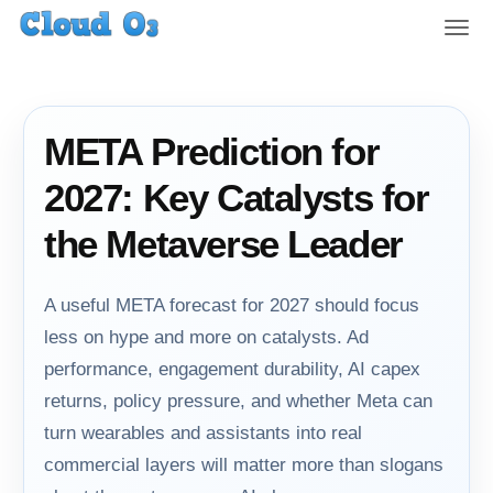
T
o
g
g
l
META Prediction for
e
n
2027: Key Catalysts for
a
v
the Metaverse Leader
i
g
a
A useful META forecast for 2027 should focus
t
less on hype and more on catalysts. Ad
i
performance, engagement durability, AI capex
o
n
returns, policy pressure, and whether Meta can
turn wearables and assistants into real
commercial layers will matter more than slogans