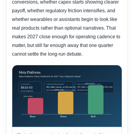
conversions, whether capex starts showing clearer
payoff, whether regulatory friction intensifies, and
whether wearables or assistants begin to look like
real products rather than optional narratives. That
makes 2027 close enough for operating cadence to
matter, but still far enough away that one quarter
cannot settle the long-run debate.