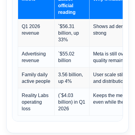
official
reading
Q1 2026
`$56.31
Shows ad demand a
revenue
billion, up
strong
33%
Advertising
`$55.02
Meta is still overw
revenue
billion
quality remains the 
Family daily
3.56 billion,
User scale still gi
active people
up 4%
and distribution moa
Reality Labs
(`$4.03
Keeps the metavers
operating
billion) in Q1
even while the cor
loss
2026