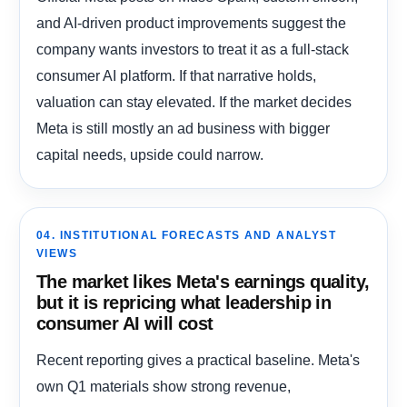
and AI-driven product improvements suggest the
company wants investors to treat it as a full-stack
consumer AI platform. If that narrative holds,
valuation can stay elevated. If the market decides
Meta is still mostly an ad business with bigger
capital needs, upside could narrow.
04. INSTITUTIONAL FORECASTS AND ANALYST
VIEWS
The market likes Meta's earnings quality,
but it is repricing what leadership in
consumer AI will cost
Recent reporting gives a practical baseline. Meta's
own Q1 materials show strong revenue,